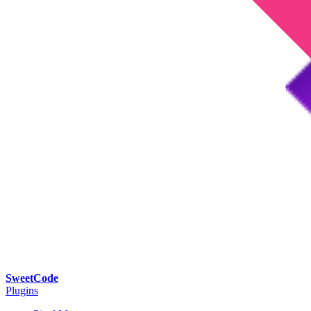
SweetCode
Plugins