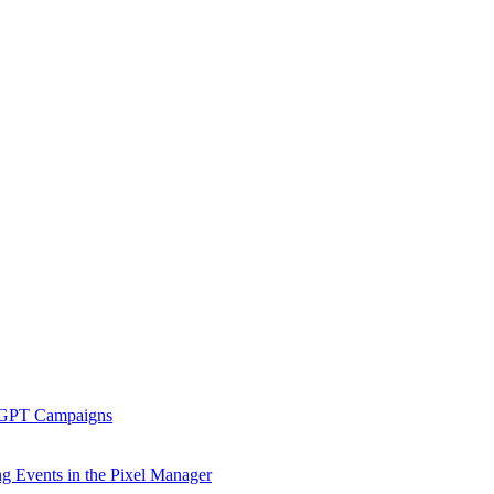
tGPT Campaigns
g Events in the Pixel Manager