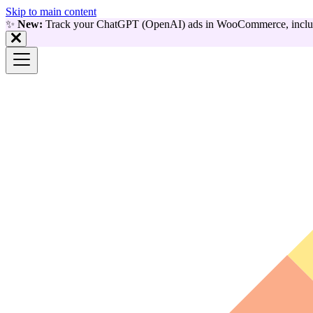
Skip to main content
✨
New:
Track your ChatGPT (OpenAI) ads in WooCommerce, includ