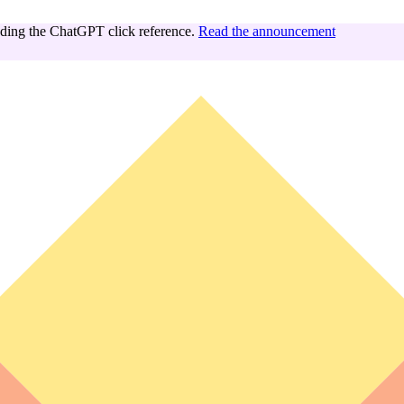
ing the ChatGPT click reference.
Read the announcement