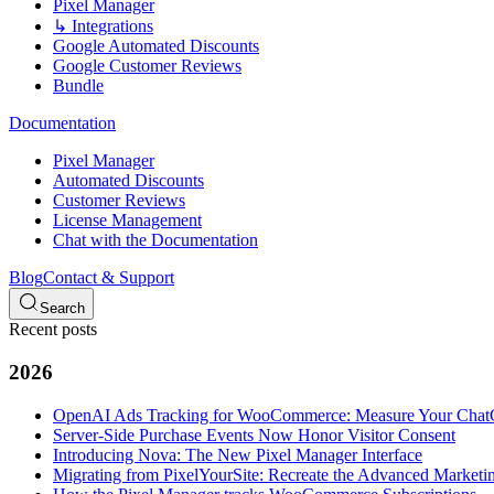
Pixel Manager
↳ Integrations
Google Automated Discounts
Google Customer Reviews
Bundle
Documentation
Pixel Manager
Automated Discounts
Customer Reviews
License Management
Chat with the Documentation
Blog
Contact & Support
Search
Recent posts
2026
OpenAI Ads Tracking for WooCommerce: Measure Your Cha
Server-Side Purchase Events Now Honor Visitor Consent
Introducing Nova: The New Pixel Manager Interface
Migrating from PixelYourSite: Recreate the Advanced Marketin