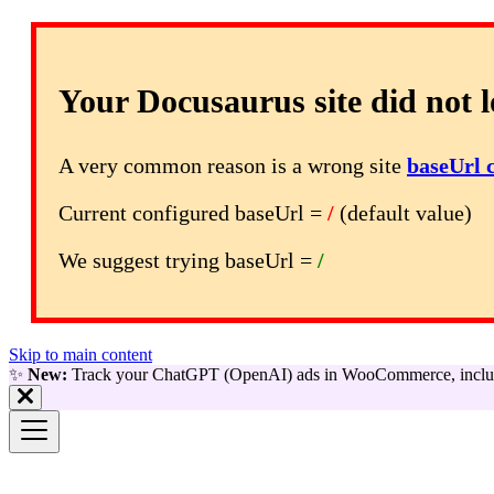
Your Docusaurus site did not l
A very common reason is a wrong site
baseUrl 
Current configured baseUrl =
/
(default value)
We suggest trying baseUrl =
/
Skip to main content
✨
New:
Track your ChatGPT (OpenAI) ads in WooCommerce, includ