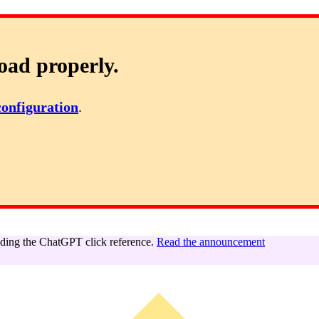
oad properly.
configuration
.
ing the ChatGPT click reference.
Read the announcement