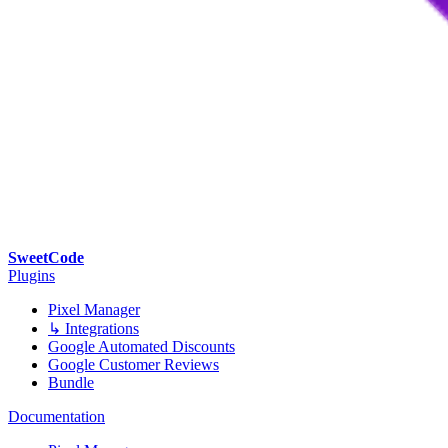
SweetCode
Plugins
Pixel Manager
↳ Integrations
Google Automated Discounts
Google Customer Reviews
Bundle
Documentation