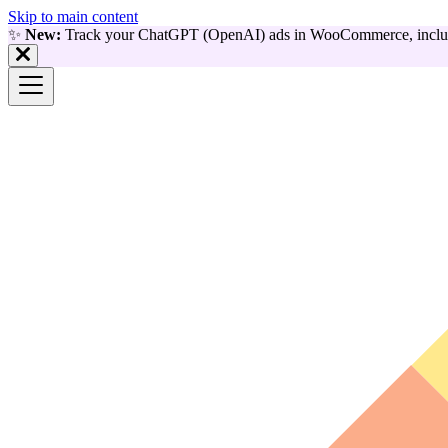
Skip to main content
✨
New:
Track your ChatGPT (OpenAI) ads in WooCommerce, includ