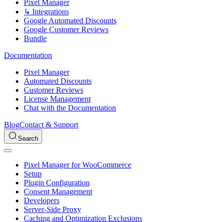
Pixel Manager
↳ Integrations
Google Automated Discounts
Google Customer Reviews
Bundle
Documentation
Pixel Manager
Automated Discounts
Customer Reviews
License Management
Chat with the Documentation
Blog
Contact & Support
Search
Pixel Manager for WooCommerce
Setup
Plugin Configuration
Consent Management
Developers
Server-Side Proxy
Caching and Optimization Exclusions