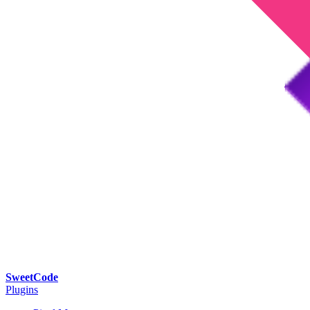
SweetCode
Plugins