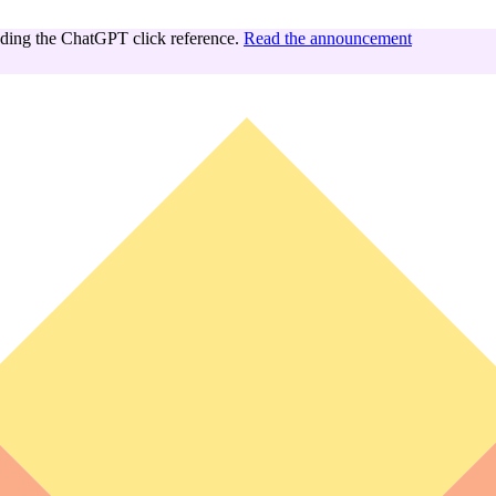
ing the ChatGPT click reference.
Read the announcement