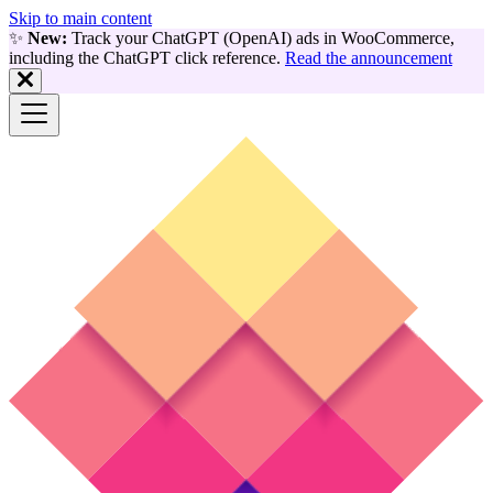
Skip to main content
✨
New:
Track your ChatGPT (OpenAI) ads in WooCommerce,
including the ChatGPT click reference.
Read the announcement