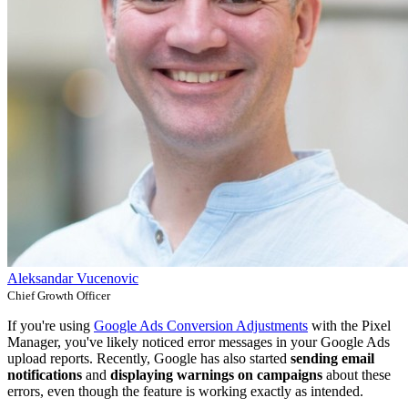
Aleksandar Vucenovic
Chief Growth Officer
If you're using
Google Ads Conversion Adjustments
with the Pixel
Manager, you've likely noticed error messages in your Google Ads
upload reports. Recently, Google has also started
sending email
notifications
and
displaying warnings on campaigns
about these
errors, even though the feature is working exactly as intended.