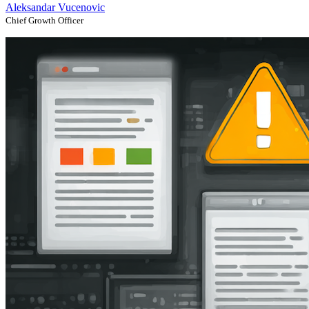
Aleksandar Vucenovic
Chief Growth Officer