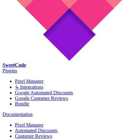
SweetCode
Plugins
Pixel Manager
↳ Integrations
Google Automated Discounts
Google Customer Reviews
Bundle
Documentation
Pixel Manager
Automated Discounts
Customer Reviews