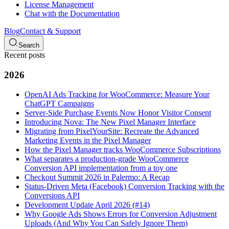
License Management
Chat with the Documentation
Blog
Contact & Support
Search
Recent posts
2026
OpenAI Ads Tracking for WooCommerce: Measure Your
ChatGPT Campaigns
Server-Side Purchase Events Now Honor Visitor Consent
Introducing Nova: The New Pixel Manager Interface
Migrating from PixelYourSite: Recreate the Advanced
Marketing Events in the Pixel Manager
How the Pixel Manager tracks WooCommerce Subscriptions
What separates a production-grade WooCommerce
Conversion API implementation from a toy one
Checkout Summit 2026 in Palermo: A Recap
Status-Driven Meta (Facebook) Conversion Tracking with the
Conversions API
Development Update April 2026 (#14)
Why Google Ads Shows Errors for Conversion Adjustment
Uploads (And Why You Can Safely Ignore Them)