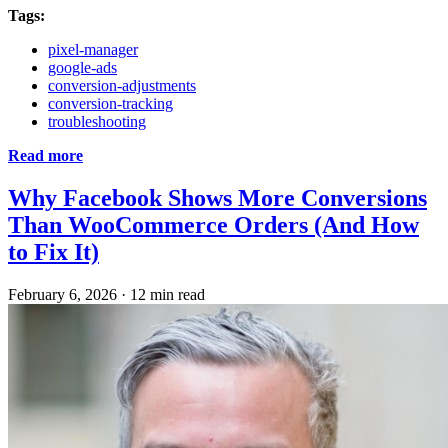
Tags:
pixel-manager
google-ads
conversion-adjustments
conversion-tracking
troubleshooting
Read more
Why Facebook Shows More Conversions
Than WooCommerce Orders (And How
to Fix It)
February 6, 2026
·
12 min read