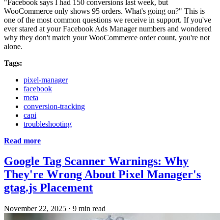
"Facebook says I had 150 conversions last week, but
WooCommerce only shows 95 orders. What's going on?" This is
one of the most common questions we receive in support. If you've
ever stared at your Facebook Ads Manager numbers and wondered
why they don't match your WooCommerce order count, you're not
alone.
Tags:
pixel-manager
facebook
meta
conversion-tracking
capi
troubleshooting
Read more
Google Tag Scanner Warnings: Why
They're Wrong About Pixel Manager's
gtag.js Placement
November 22, 2025
·
9 min read