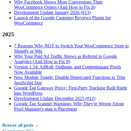
Why Facebook Shows More Conversions Than
WooCommerce Orders (And How to Fix It)
Development Update January 2026 (#13)
Launch of the Google Customer Reviews Plugin for
WooCommerce
2025
7 Reasons Why NOT to Switch Your WooCommerce Store to
Shopify or Wix
Why Your Paid Ad Traffic Shows as Referral in Google
Analytics (And How to Fix It)
Version 1.54: AdRoll, Outbrain, and Contentsquare Pixels
Now Available
New Module Toggle: Disable Deprecated Functions to Trim
JavaScript Size
Google Tag Gateway Proxy: First-Party Tracking Built Right
Into WordPress
Development Update December 2025 (#12)
Google Tag Scanner Warnings: Why They're Wrong About
Pixel Manager's gtag.js Placement
Browse all posts
→
87
posts since
2022