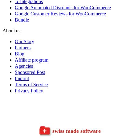
↳ Integrations
Google Automated Discounts for WooCommerce
Google Customer Reviews for WooCommerce
Bundle
About us
Our Story
Partners
Blog
Affiliate program
Agencies
Sponsored Post
Imprint
Terms of Service
Privacy Policy
swiss made software