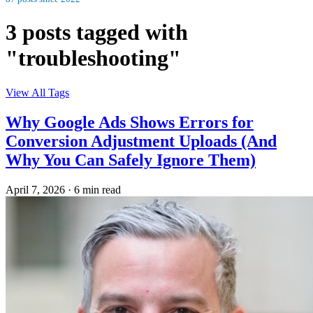
3 posts tagged with
"troubleshooting"
View All Tags
Why Google Ads Shows Errors for
Conversion Adjustment Uploads (And
Why You Can Safely Ignore Them)
April 7, 2026
·
6 min read