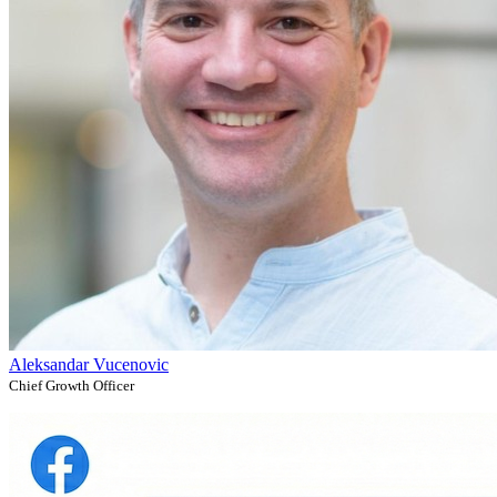
Aleksandar Vucenovic
Chief Growth Officer