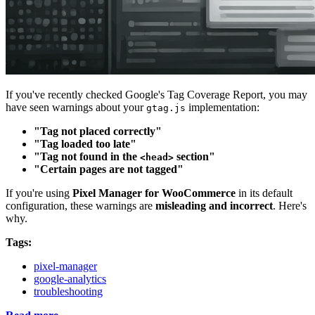
If you've recently checked Google's Tag Coverage Report, you may
have seen warnings about your
implementation:
gtag.js
"Tag not placed correctly"
"Tag loaded too late"
"Tag not found in the
section"
<head>
"Certain pages are not tagged"
If you're using
Pixel Manager for WooCommerce
in its default
configuration, these warnings are
misleading and incorrect
. Here's
why.
Tags:
pixel-manager
google-analytics
troubleshooting