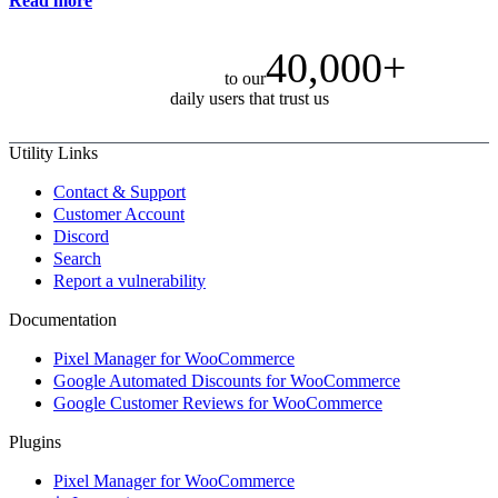
Read more
40,000+
to our
daily users that trust us
Utility Links
Contact & Support
Customer Account
Discord
Search
Report a vulnerability
Documentation
Pixel Manager for WooCommerce
Google Automated Discounts for WooCommerce
Google Customer Reviews for WooCommerce
Plugins
Pixel Manager for WooCommerce