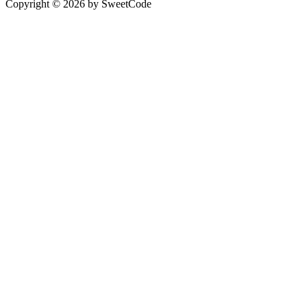
Copyright © 2026 by SweetCode