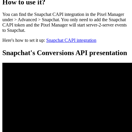
How to use it?
You can find the Snapchat CAPI integration in the Pixel Manager
under > Advanced > Snapchat. You only need to add the Snapchat
CAPI token and the Pixel Manager will start server-2-server events
to Snapchat.
Here's how to set it up:
Snapchat CAPI integration
Snapchat's Conversions API presentation