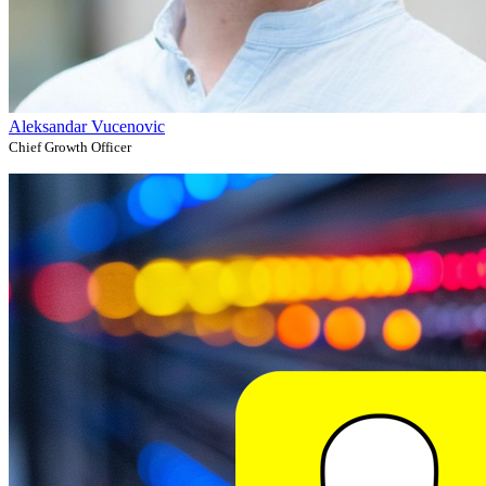
Aleksandar Vucenovic
Chief Growth Officer