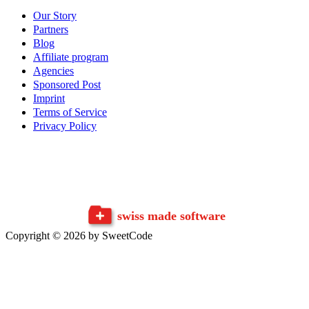
Our Story
Partners
Blog
Affiliate program
Agencies
Sponsored Post
Imprint
Terms of Service
Privacy Policy
swiss made software
Copyright © 2026 by SweetCode