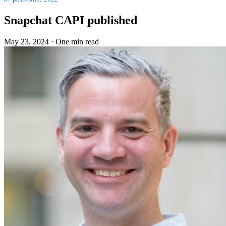
Snapchat CAPI published
May 23, 2024
·
One min read