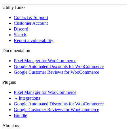
Utility Links
Contact & Support
Customer Account
Discord
Search
Report a vulnerability
Documentation
Pixel Manager for WooCommerce
Google Automated Discounts for WooCommerce
Google Customer Reviews for WooCommerce
Plugins
Pixel Manager for WooCommerce
↳ Integrations
Google Automated Discounts for WooCommerce
Google Customer Reviews for WooCommerce
Bundle
About us