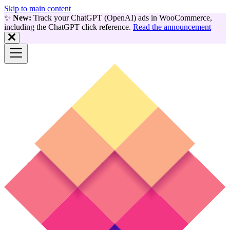
Skip to main content
✨
New:
Track your ChatGPT (OpenAI) ads in WooCommerce,
including the ChatGPT click reference.
Read the announcement