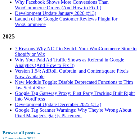
Why Facebook Shows More Conversions Than
WooCommerce Orders (And How to Fix It)
Development Update January 2026 (#13)
Launch of the Google Customer Reviews Plugin for
WooCommerce
2025
7 Reasons Why NOT to Switch Your WooCommerce Store to
Shopify or Wix
Why Your Paid Ad Traffic Shows as Referral in Google
Analytics (And How to Fix It)
Version 1.54: AdRoll, Outbrain, and Contentsquare Pixels
Now Available
New Module Toggle: Disable Deprecated Functions to Trim
JavaScript Size
Google Tag Gateway Proxy: First-Party Tracking Built Right
Into WordPress
Development Update December 2025 (#12)
Google Tag Scanner Warnings: Why They're Wrong About
Pixel Manager's gtag.js Placement
Browse all posts
→
87
posts since
2022