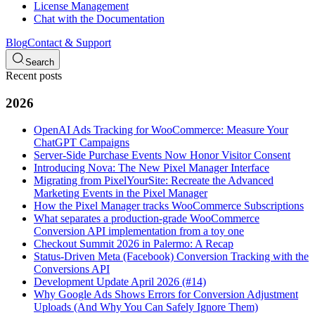
License Management
Chat with the Documentation
Blog
Contact & Support
Search
Recent posts
2026
OpenAI Ads Tracking for WooCommerce: Measure Your
ChatGPT Campaigns
Server-Side Purchase Events Now Honor Visitor Consent
Introducing Nova: The New Pixel Manager Interface
Migrating from PixelYourSite: Recreate the Advanced
Marketing Events in the Pixel Manager
How the Pixel Manager tracks WooCommerce Subscriptions
What separates a production-grade WooCommerce
Conversion API implementation from a toy one
Checkout Summit 2026 in Palermo: A Recap
Status-Driven Meta (Facebook) Conversion Tracking with the
Conversions API
Development Update April 2026 (#14)
Why Google Ads Shows Errors for Conversion Adjustment
Uploads (And Why You Can Safely Ignore Them)