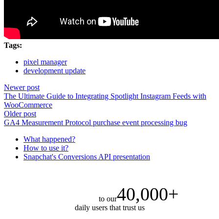
Tags:
pixel manager
development update
Newer post
The Ultimate Guide to Integrating Spotlight Instagram Feeds with
WooCommerce
Older post
GA4 Measurement Protocol purchase event processing bug
What happened?
How to use it?
Snapchat's Conversions API presentation
40,000+
to our
daily users that trust us