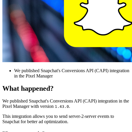
We published Snapchat's Conversions API (CAPI) integration
in the Pixel Manager
What happened?
We published Snapchat's Conversions API (CAPI) integration in the
Pixel Manager with version
.
1.43.0
This integration allows you to send server-2-server events to
Snapchat for better ad optimization.