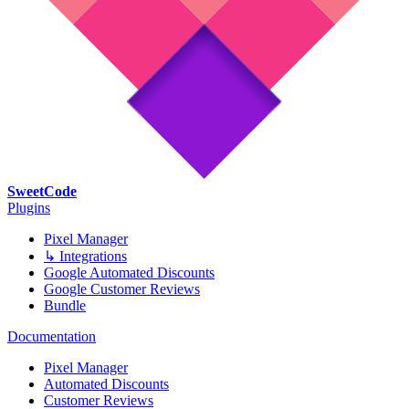
SweetCode
Plugins
Pixel Manager
↳ Integrations
Google Automated Discounts
Google Customer Reviews
Bundle
Documentation
Pixel Manager
Automated Discounts
Customer Reviews