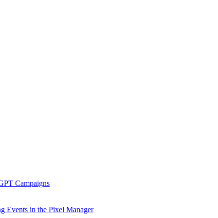
tGPT Campaigns
g Events in the Pixel Manager