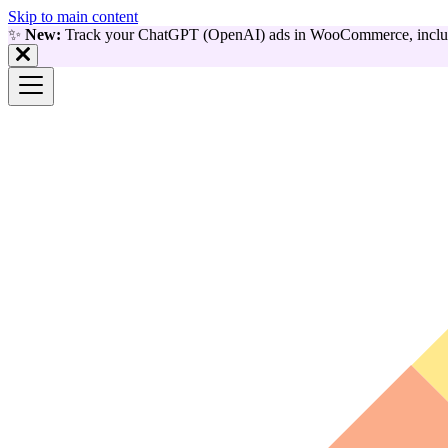
Skip to main content
✨
New:
Track your ChatGPT (OpenAI) ads in WooCommerce, includ