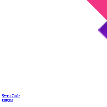
SweetCode
Plugins