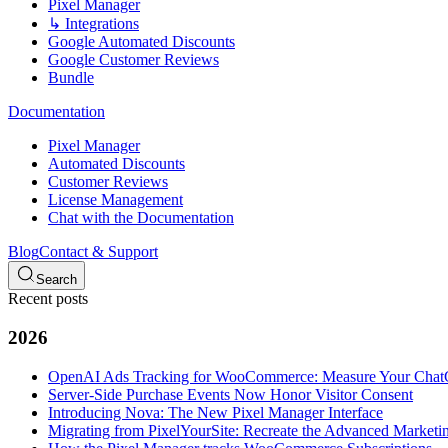
Pixel Manager
↳ Integrations
Google Automated Discounts
Google Customer Reviews
Bundle
Documentation
Pixel Manager
Automated Discounts
Customer Reviews
License Management
Chat with the Documentation
Blog
Contact & Support
Search
Recent posts
2026
OpenAI Ads Tracking for WooCommerce: Measure Your Cha
Server-Side Purchase Events Now Honor Visitor Consent
Introducing Nova: The New Pixel Manager Interface
Migrating from PixelYourSite: Recreate the Advanced Marketin