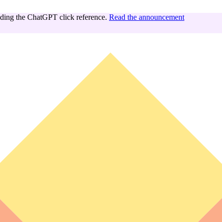
ing the ChatGPT click reference.
Read the announcement