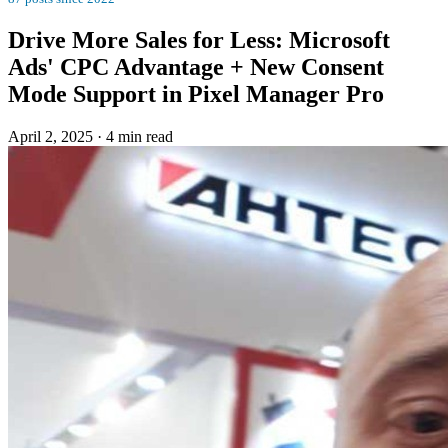
Drive More Sales for Less: Microsoft
Ads' CPC Advantage + New Consent
Mode Support in Pixel Manager Pro
April 2, 2025
·
4 min read