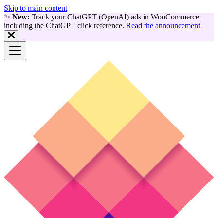
Skip to main content
✨
New:
Track your ChatGPT (OpenAI) ads in WooCommerce,
including the ChatGPT click reference.
Read the announcement