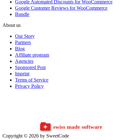
Google Automated Discounts for WooCommerce
Google Customer Reviews for WooCommerce
Bundle
About us
Our Story
Partners
Blog
Affiliate program
Agencies
Sponsored Post
Imprint
Terms of Service
Privacy Policy
swiss made software
Copyright © 2026 by SweetCode