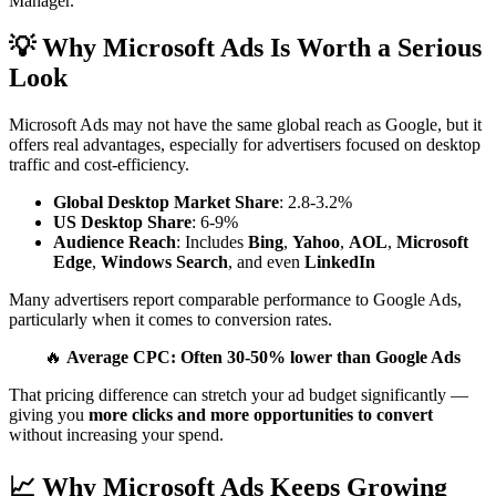
Manager.
💡 Why Microsoft Ads Is Worth a Serious
Look
Microsoft Ads may not have the same global reach as Google, but it
offers real advantages, especially for advertisers focused on desktop
traffic and cost-efficiency.
Global Desktop Market Share
: 2.8-3.2%
US Desktop Share
: 6-9%
Audience Reach
: Includes
Bing
,
Yahoo
,
AOL
,
Microsoft
Edge
,
Windows Search
, and even
LinkedIn
Many advertisers report comparable performance to Google Ads,
particularly when it comes to conversion rates.
🔥
Average CPC: Often 30-50% lower than Google Ads
That pricing difference can stretch your ad budget significantly —
giving you
more clicks and more opportunities to convert
without increasing your spend.
📈 Why Microsoft Ads Keeps Growing