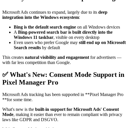
Microsoft Ads continues to expand, largely due to its
deep
integration into the Windows ecosystem
:
Bing is the default search engine
on all Windows devices
A
Bing-powered search bar is built directly into the
Windows 11 taskbar
, visible on every desktop
Even users who prefer Google may
still end up on Microsoft
Search results
by default
This creates
natural visibility and engagement
for advertisers —
with far less competition than Google.
✅ What's New: Consent Mode Support in
Pixel Manager Pro
Microsoft Ads tracking has been supported in **Pixel Manager Pro
**for some time.
What's new is the
built-in support for Microsoft Ads' Consent
Mode
, making it easier than ever to remain compliant with privacy
laws like GDPR and DSGVO.