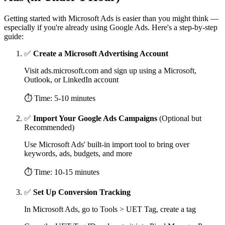
Getting started with Microsoft Ads is easier than you might think —
especially if you're already using Google Ads. Here's a step-by-step
guide:
✅
Create a Microsoft Advertising Account
Visit ads.microsoft.com and sign up using a Microsoft,
Outlook, or LinkedIn account
⏱ Time: 5-10 minutes
✅
Import Your Google Ads Campaigns
(Optional but
Recommended)
Use Microsoft Ads' built-in import tool to bring over
keywords, ads, budgets, and more
⏱ Time: 10-15 minutes
✅
Set Up Conversion Tracking
In Microsoft Ads, go to Tools > UET Tag, create a tag