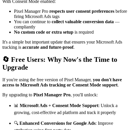
With Consent Mode enabled:
Pixel Manager Pro
respects user consent preferences
before
firing Microsoft Ads tags
You can continue to
collect valuable conversion data
—
compliantly
No custom code or extra setup
is required
It's a simple but important update that ensures your Microsoft Ads
tracking is
accurate and future-proof
.
🔄 Free Users: Why Now's the Time to
Upgrade
If you're using the free version of Pixel Manager,
you don't have
access to Microsoft Ads tracking or Consent Mode support
.
By upgrading to
Pixel Manager Pro
, you'll unlock:
📊
Microsoft Ads + Consent Mode Support
: Unlock a
growing, cost-effective ad platform and track it properly
🔍
Enhanced Conversions for Google Ads
: Improve