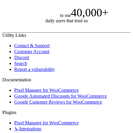
40,000+
to our
daily users that trust us
Utility Links
Contact & Support
Customer Account
Discord
Search
Report a vulnerability
Documentation
Pixel Manager for WooCommerce
Google Automated Discounts for WooCommerce
Google Customer Reviews for WooCommerce
Plugins
Pixel Manager for WooCommerce
↳ Integrations