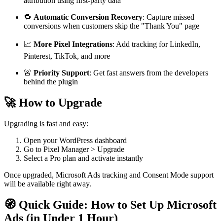
attribution using first-party data
🔁
Automatic Conversion Recovery
: Capture missed
conversions when customers skip the "Thank You" page
📈
More Pixel Integrations
: Add tracking for LinkedIn,
Pinterest, TikTok, and more
🚨
Priority Support
: Get fast answers from the developers
behind the plugin
🚀 How to Upgrade
Upgrading is fast and easy:
Open your WordPress dashboard
Go to Pixel Manager > Upgrade
Select a Pro plan and activate instantly
Once upgraded, Microsoft Ads tracking and Consent Mode support
will be available right away.
🧭 Quick Guide: How to Set Up Microsoft
Ads (in Under 1 Hour)