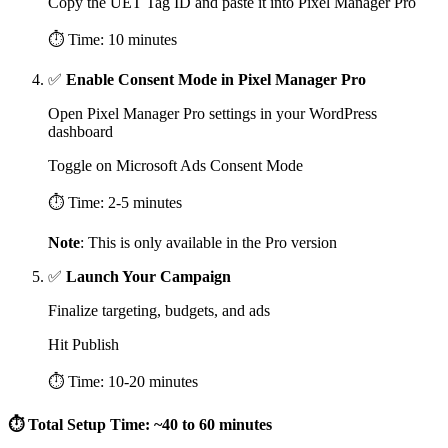
Copy the UET Tag ID and paste it into Pixel Manager Pro
⏱ Time: 10 minutes
✅
Enable Consent Mode in Pixel Manager Pro
Open Pixel Manager Pro settings in your WordPress
dashboard
Toggle on Microsoft Ads Consent Mode
⏱ Time: 2-5 minutes
Note
: This is only available in the Pro version
✅
Launch Your Campaign
Finalize targeting, budgets, and ads
Hit Publish
⏱ Time: 10-20 minutes
⏱ Total Setup Time: ~40 to 60 minutes