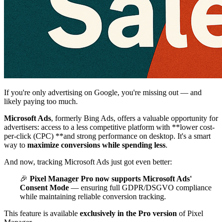
If you're only advertising on Google, you're missing out — and
likely paying too much.
Microsoft Ads
, formerly Bing Ads, offers a valuable opportunity for
advertisers: access to a less competitive platform with **lower cost-
per-click (CPC) **and strong performance on desktop. It's a smart
way to
maximize conversions while spending less
.
And now, tracking Microsoft Ads just got even better:
🎉
Pixel Manager Pro now supports Microsoft Ads'
Consent Mode
— ensuring full GDPR/DSGVO compliance
while maintaining reliable conversion tracking.
This feature is available
exclusively in the Pro version
of Pixel