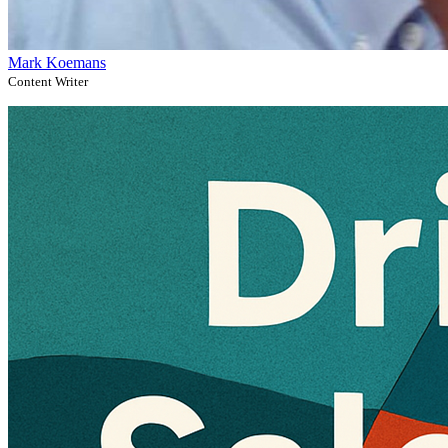
Mark Koemans
Content Writer