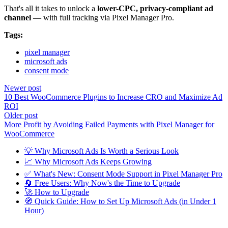
That's all it takes to unlock a
lower-CPC, privacy-compliant ad
channel
— with full tracking via Pixel Manager Pro.
Tags:
pixel manager
microsoft ads
consent mode
Newer post
10 Best WooCommerce Plugins to Increase CRO and Maximize Ad
ROI
Older post
More Profit by Avoiding Failed Payments with Pixel Manager for
WooCommerce
💡 Why Microsoft Ads Is Worth a Serious Look
📈 Why Microsoft Ads Keeps Growing
✅ What's New: Consent Mode Support in Pixel Manager Pro
🔄 Free Users: Why Now's the Time to Upgrade
🚀 How to Upgrade
🧭 Quick Guide: How to Set Up Microsoft Ads (in Under 1
Hour)