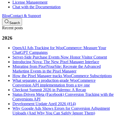
License Management
Chat with the Documentation
Blog
Contact & Support
Search
Recent posts
2026
OpenAI Ads Tracking for WooCommerce: Measure Your
ChatGPT Campaigns
Server-Side Purchase Events Now Honor Visitor Consent
Introducing Nova: The New Pixel Manager Interface
Migrating from PixelYourSite: Recreate the Advanced
Marketing Events in the Pixel Manager
How the Pixel Manager tracks WooCommerce Subscriptions
What separates a production-grade WooCommerce
Conversion API implementation from a toy one
Checkout Summit 2026 in Palermo: A Recap
Status-Driven Meta (Facebook) Conversion Tracking with the
Conversions API
Development Update April 2026 (#14)
Why Google Ads Shows Errors for Conversion Adjustment
Uploads (And Why You Can Safely Ignore Them)