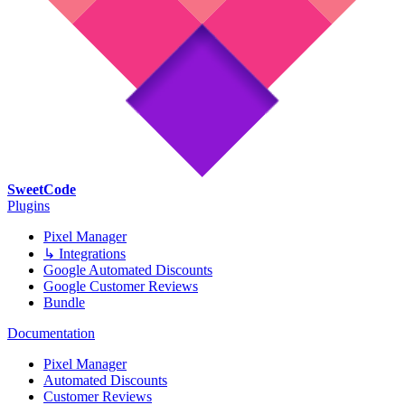
SweetCode
Plugins
Pixel Manager
↳ Integrations
Google Automated Discounts
Google Customer Reviews
Bundle
Documentation
Pixel Manager
Automated Discounts
Customer Reviews