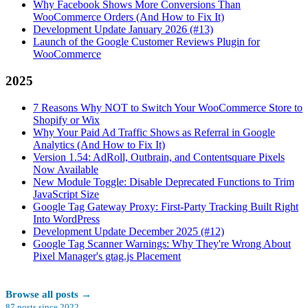
Why Facebook Shows More Conversions Than
WooCommerce Orders (And How to Fix It)
Development Update January 2026 (#13)
Launch of the Google Customer Reviews Plugin for
WooCommerce
2025
7 Reasons Why NOT to Switch Your WooCommerce Store to
Shopify or Wix
Why Your Paid Ad Traffic Shows as Referral in Google
Analytics (And How to Fix It)
Version 1.54: AdRoll, Outbrain, and Contentsquare Pixels
Now Available
New Module Toggle: Disable Deprecated Functions to Trim
JavaScript Size
Google Tag Gateway Proxy: First-Party Tracking Built Right
Into WordPress
Development Update December 2025 (#12)
Google Tag Scanner Warnings: Why They're Wrong About
Pixel Manager's gtag.js Placement
Browse all posts
→
87
posts since
2022