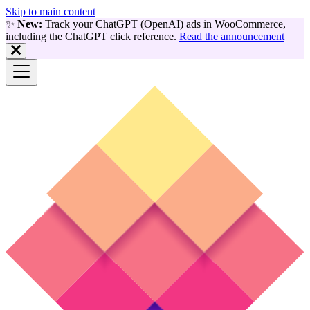
Skip to main content
✨
New:
Track your ChatGPT (OpenAI) ads in WooCommerce,
including the ChatGPT click reference.
Read the announcement