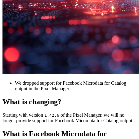
We dropped support for Facebook Microdata for Catalog
output in the Pixel Manager.
What is changing?
Starting with version
of the Pixel Manager, we will no
1.42.6
longer provide support for Facebook Microdata for Catalog output.
What is Facebook Microdata for