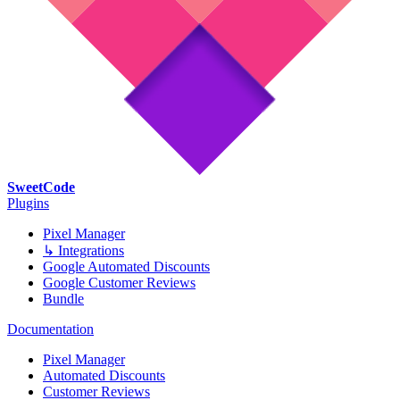
SweetCode
Plugins
Pixel Manager
↳ Integrations
Google Automated Discounts
Google Customer Reviews
Bundle
Documentation
Pixel Manager
Automated Discounts
Customer Reviews