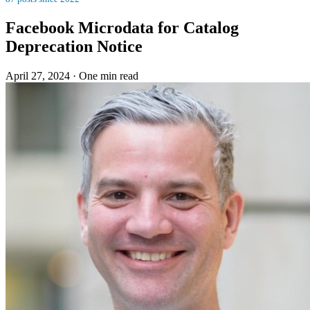
Facebook Microdata for Catalog
Deprecation Notice
April 27, 2024
·
One min read