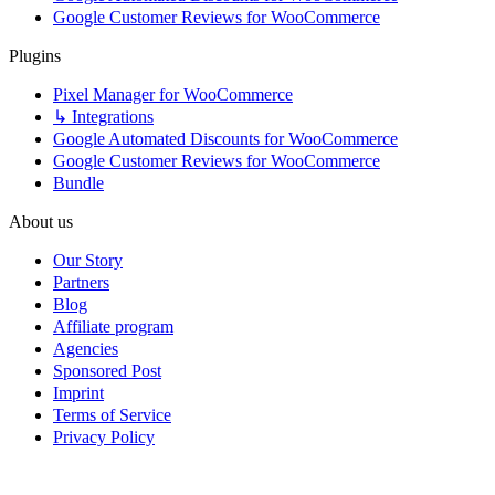
Google Customer Reviews for WooCommerce
Plugins
Pixel Manager for WooCommerce
↳ Integrations
Google Automated Discounts for WooCommerce
Google Customer Reviews for WooCommerce
Bundle
About us
Our Story
Partners
Blog
Affiliate program
Agencies
Sponsored Post
Imprint
Terms of Service
Privacy Policy