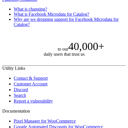
What is changing?
What is Facebook Microdata for Catalog?
Why are we dropping support for Facebook Microdata for
Catalog?
40,000+
to our
daily users that trust us
Utility Links
Contact & Support
Customer Account
Discord
Search
Report a vulnerability
Documentation
Pixel Manager for WooCommerce
Google Automated Discounts for WooCommerce