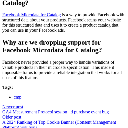
Catalog?
Facebook Microdata for Catalog
is a way to provide Facebook with
structured data about your products. Facebook scans your website
for this structured data and uses it to create a product catalog that
you can use in your Facebook ads.
Why are we dropping support for
Facebook Microdata for Catalog?
Facebook never provided a proper way to handle variations of
variable products in their microdata specification. This made it
impossible for us to provide a reliable integration that works for all
users of this feature.
Tags:
cmp
Newer post
GA4 Measurement Protocol session_id purchase event bug
Older post
A 2024 Ranking of Top Cookie Banner (Consent Management
Platform) Solutions