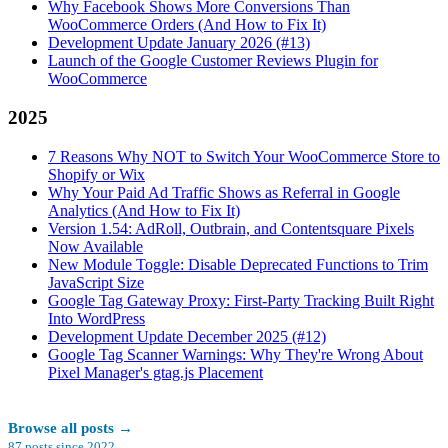
Why Facebook Shows More Conversions Than
WooCommerce Orders (And How to Fix It)
Development Update January 2026 (#13)
Launch of the Google Customer Reviews Plugin for
WooCommerce
2025
7 Reasons Why NOT to Switch Your WooCommerce Store to
Shopify or Wix
Why Your Paid Ad Traffic Shows as Referral in Google
Analytics (And How to Fix It)
Version 1.54: AdRoll, Outbrain, and Contentsquare Pixels
Now Available
New Module Toggle: Disable Deprecated Functions to Trim
JavaScript Size
Google Tag Gateway Proxy: First-Party Tracking Built Right
Into WordPress
Development Update December 2025 (#12)
Google Tag Scanner Warnings: Why They're Wrong About
Pixel Manager's gtag.js Placement
Browse all posts
→
87
posts since
2022