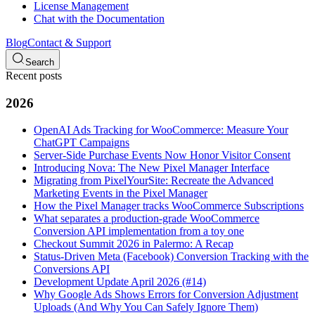
License Management
Chat with the Documentation
Blog
Contact & Support
Search
Recent posts
2026
OpenAI Ads Tracking for WooCommerce: Measure Your
ChatGPT Campaigns
Server-Side Purchase Events Now Honor Visitor Consent
Introducing Nova: The New Pixel Manager Interface
Migrating from PixelYourSite: Recreate the Advanced
Marketing Events in the Pixel Manager
How the Pixel Manager tracks WooCommerce Subscriptions
What separates a production-grade WooCommerce
Conversion API implementation from a toy one
Checkout Summit 2026 in Palermo: A Recap
Status-Driven Meta (Facebook) Conversion Tracking with the
Conversions API
Development Update April 2026 (#14)
Why Google Ads Shows Errors for Conversion Adjustment
Uploads (And Why You Can Safely Ignore Them)