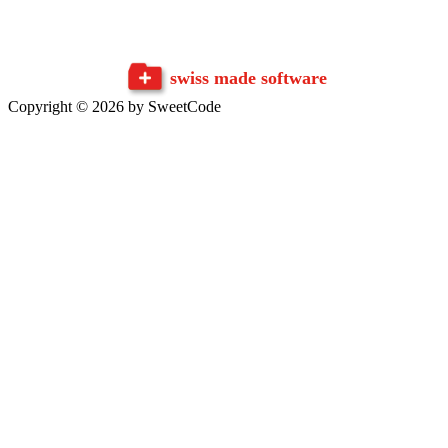
swiss made software
Copyright © 2026 by SweetCode