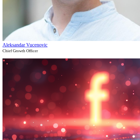
Aleksandar Vucenovic
Chief Growth Officer