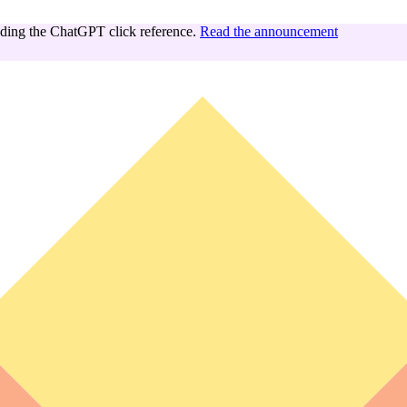
ing the ChatGPT click reference.
Read the announcement