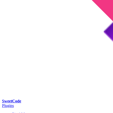
SweetCode
Plugins