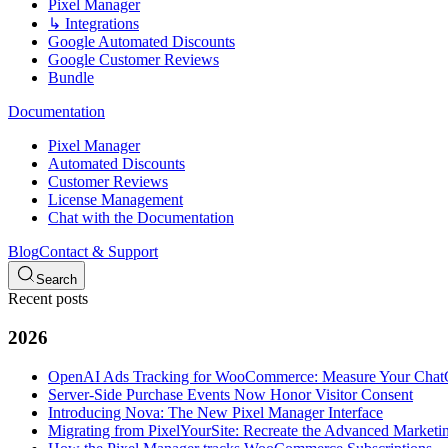
Pixel Manager
↳ Integrations
Google Automated Discounts
Google Customer Reviews
Bundle
Documentation
Pixel Manager
Automated Discounts
Customer Reviews
License Management
Chat with the Documentation
Blog
Contact & Support
Search
Recent posts
2026
OpenAI Ads Tracking for WooCommerce: Measure Your Cha
Server-Side Purchase Events Now Honor Visitor Consent
Introducing Nova: The New Pixel Manager Interface
Migrating from PixelYourSite: Recreate the Advanced Marketin