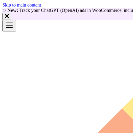
Skip to main content
✨
New:
Track your ChatGPT (OpenAI) ads in WooCommerce, includ