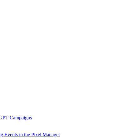
tGPT Campaigns
g Events in the Pixel Manager