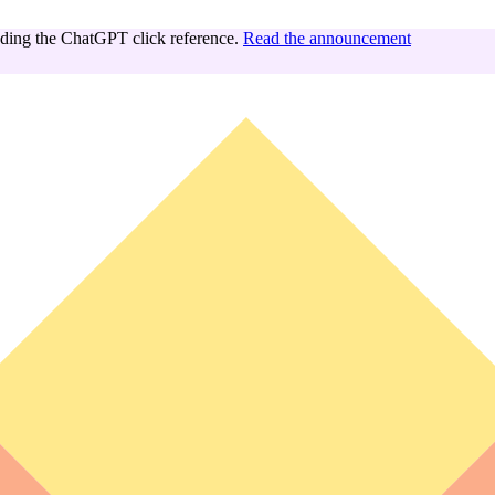
ing the ChatGPT click reference.
Read the announcement