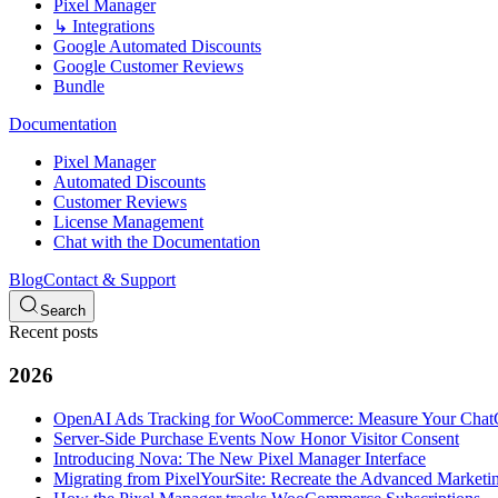
Pixel Manager
↳ Integrations
Google Automated Discounts
Google Customer Reviews
Bundle
Documentation
Pixel Manager
Automated Discounts
Customer Reviews
License Management
Chat with the Documentation
Blog
Contact & Support
Search
Recent posts
2026
OpenAI Ads Tracking for WooCommerce: Measure Your Cha
Server-Side Purchase Events Now Honor Visitor Consent
Introducing Nova: The New Pixel Manager Interface
Migrating from PixelYourSite: Recreate the Advanced Marketin