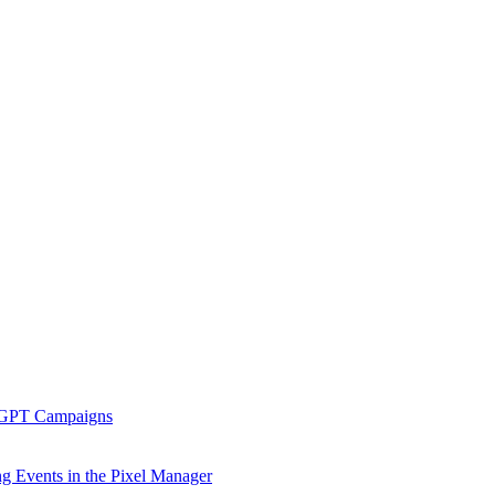
tGPT Campaigns
g Events in the Pixel Manager