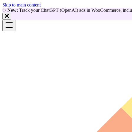
Skip to main content
✨
New:
Track your ChatGPT (OpenAI) ads in WooCommerce, includ