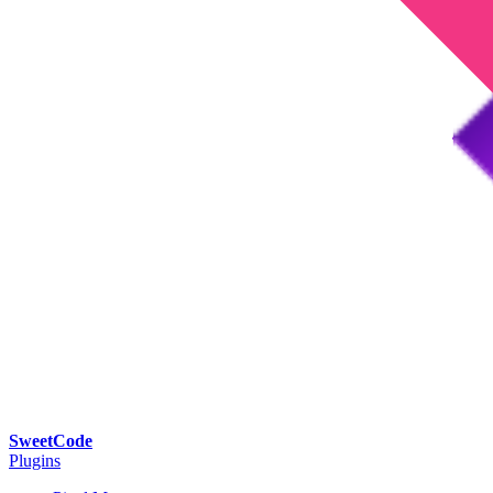
SweetCode
Plugins