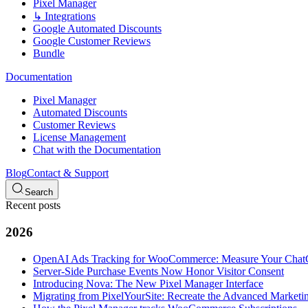
Pixel Manager
↳ Integrations
Google Automated Discounts
Google Customer Reviews
Bundle
Documentation
Pixel Manager
Automated Discounts
Customer Reviews
License Management
Chat with the Documentation
Blog
Contact & Support
Search
Recent posts
2026
OpenAI Ads Tracking for WooCommerce: Measure Your Cha
Server-Side Purchase Events Now Honor Visitor Consent
Introducing Nova: The New Pixel Manager Interface
Migrating from PixelYourSite: Recreate the Advanced Marketin