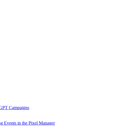
tGPT Campaigns
g Events in the Pixel Manager