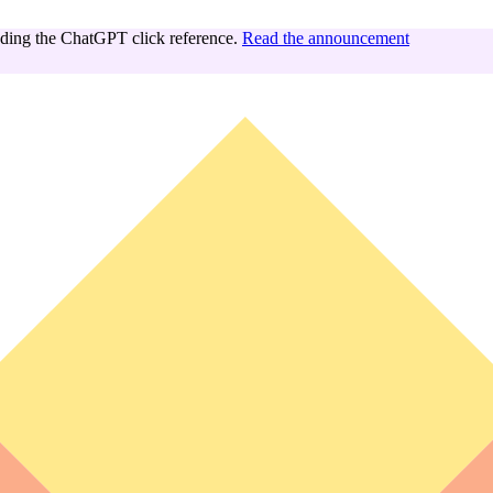
ing the ChatGPT click reference.
Read the announcement