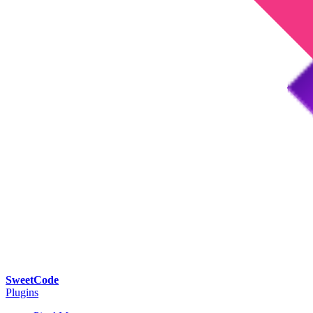
SweetCode
Plugins