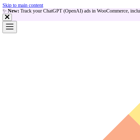
Skip to main content
✨
New:
Track your ChatGPT (OpenAI) ads in WooCommerce, includ