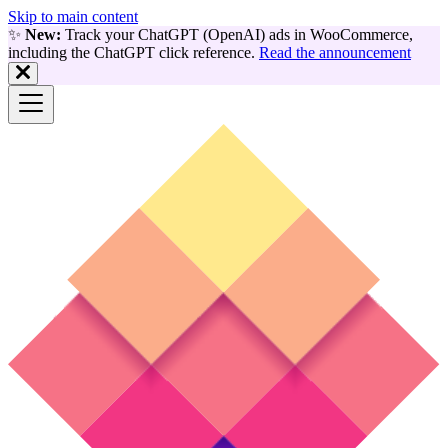
Skip to main content
✨
New:
Track your ChatGPT (OpenAI) ads in WooCommerce,
including the ChatGPT click reference.
Read the announcement