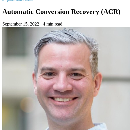
Automatic Conversion Recovery (ACR)
September 15, 2022
·
4 min read