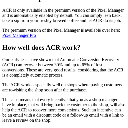
ACR is only available in the premium version of the Pixel Manager
and is automatically enabled by default. You can simply lean back,
take a sip from your freshly brewed coffee and let ACR do its job.
The premium version of the Pixel Manager is available over here:
Pixel Manager Pro
How well does ACR work?
Our early tests have shown that Automatic Conversion Recovery
(ACR) can recover between 30% and up to 65% of lost
conversions. These are very good results, considering that the ACR
is a completely automatic process.
The ACR works especially well on shops where paying customers
are re-visiting the shop soon after the purchase.
This also means that every incentive that you as a shop manager
have in place, that will bring back the customer to the shop, will also
help the ACR to recover more conversions. Such an incentive can
be an email with a discount code or a follow-up email with a link to
leave a review on the shop.