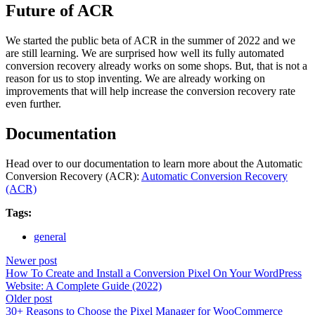
Future of ACR
We started the public beta of ACR in the summer of 2022 and we
are still learning. We are surprised how well its fully automated
conversion recovery already works on some shops. But, that is not a
reason for us to stop inventing. We are already working on
improvements that will help increase the conversion recovery rate
even further.
Documentation
Head over to our documentation to learn more about the Automatic
Conversion Recovery (ACR):
Automatic Conversion Recovery
(ACR)
Tags:
general
Newer post
How To Create and Install a Conversion Pixel On Your WordPress
Website: A Complete Guide (2022)
Older post
30+ Reasons to Choose the Pixel Manager for WooCommerce