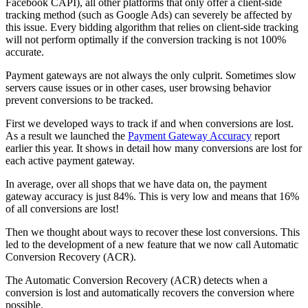
Facebook CAPI), all other platforms that only offer a client-side
tracking method (such as Google Ads) can severely be affected by
this issue. Every bidding algorithm that relies on client-side tracking
will not perform optimally if the conversion tracking is not 100%
accurate.
Payment gateways are not always the only culprit. Sometimes slow
servers cause issues or in other cases, user browsing behavior
prevent conversions to be tracked.
First we developed ways to track if and when conversions are lost.
As a result we launched the
Payment Gateway Accuracy
report
earlier this year. It shows in detail how many conversions are lost for
each active payment gateway.
In average, over all shops that we have data on, the payment
gateway accuracy is just 84%. This is very low and means that 16%
of all conversions are lost!
Then we thought about ways to recover these lost conversions. This
led to the development of a new feature that we now call Automatic
Conversion Recovery (ACR).
The Automatic Conversion Recovery (ACR) detects when a
conversion is lost and automatically recovers the conversion where
possible.