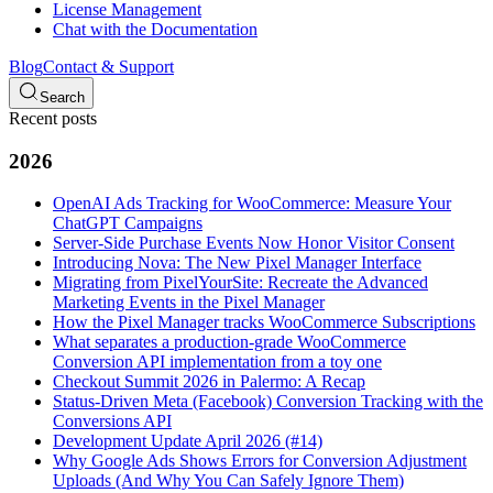
License Management
Chat with the Documentation
Blog
Contact & Support
Search
Recent posts
2026
OpenAI Ads Tracking for WooCommerce: Measure Your
ChatGPT Campaigns
Server-Side Purchase Events Now Honor Visitor Consent
Introducing Nova: The New Pixel Manager Interface
Migrating from PixelYourSite: Recreate the Advanced
Marketing Events in the Pixel Manager
How the Pixel Manager tracks WooCommerce Subscriptions
What separates a production-grade WooCommerce
Conversion API implementation from a toy one
Checkout Summit 2026 in Palermo: A Recap
Status-Driven Meta (Facebook) Conversion Tracking with the
Conversions API
Development Update April 2026 (#14)
Why Google Ads Shows Errors for Conversion Adjustment
Uploads (And Why You Can Safely Ignore Them)