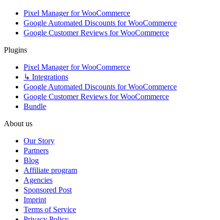
Pixel Manager for WooCommerce
Google Automated Discounts for WooCommerce
Google Customer Reviews for WooCommerce
Plugins
Pixel Manager for WooCommerce
↳ Integrations
Google Automated Discounts for WooCommerce
Google Customer Reviews for WooCommerce
Bundle
About us
Our Story
Partners
Blog
Affiliate program
Agencies
Sponsored Post
Imprint
Terms of Service
Privacy Policy