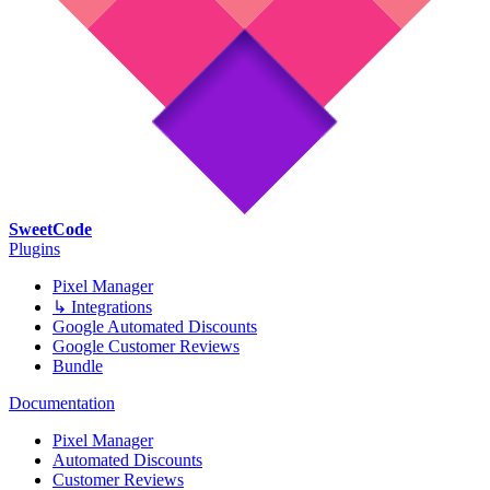
SweetCode
Plugins
Pixel Manager
↳ Integrations
Google Automated Discounts
Google Customer Reviews
Bundle
Documentation
Pixel Manager
Automated Discounts
Customer Reviews