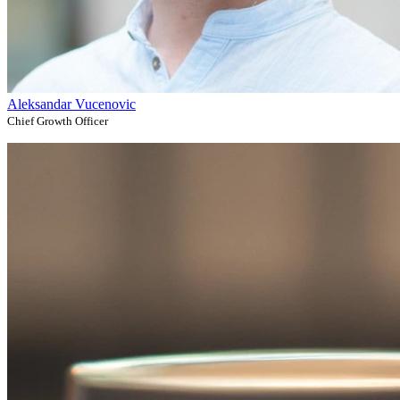
Aleksandar Vucenovic
Chief Growth Officer