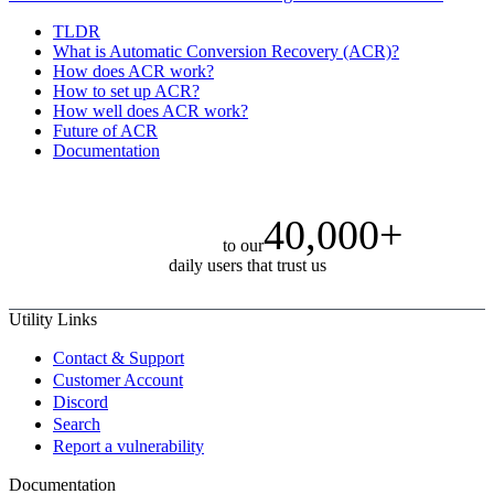
TLDR
What is Automatic Conversion Recovery (ACR)?
How does ACR work?
How to set up ACR?
How well does ACR work?
Future of ACR
Documentation
40,000+
to our
daily users that trust us
Utility Links
Contact & Support
Customer Account
Discord
Search
Report a vulnerability
Documentation