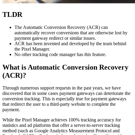
TLDR
The Automatic Conversion Recovery (ACR) can
automatically recover conversions that are otherwise lost by
payment gateway redirect or similar issues.
ACR has been invented and developed by the team behind
the Pixel Manager.
No other tracking code manager has this feature.
What is Automatic Conversion Recovery
(ACR)?
Through numerous support requests in the past years, we have
discovered that in some cases payment gateways can deteriorate the
conversion tracking. This is especially true for payment gateways
that redirect the user to a third-party website to complete the
payment.
While the Pixel Manager achieves 100% tracking accuracy for
statistics and ad platforms that offer a server-to-server tracking
method (such as Google Analytics Measurement Protocol and