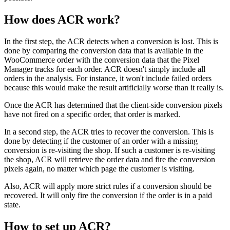
How does ACR work?
In the first step, the ACR detects when a conversion is lost. This is
done by comparing the conversion data that is available in the
WooCommerce order with the conversion data that the Pixel
Manager tracks for each order. ACR doesn't simply include all
orders in the analysis. For instance, it won't include failed orders
because this would make the result artificially worse than it really is.
Once the ACR has determined that the client-side conversion pixels
have not fired on a specific order, that order is marked.
In a second step, the ACR tries to recover the conversion. This is
done by detecting if the customer of an order with a missing
conversion is re-visiting the shop. If such a customer is re-visiting
the shop, ACR will retrieve the order data and fire the conversion
pixels again, no matter which page the customer is visiting.
Also, ACR will apply more strict rules if a conversion should be
recovered. It will only fire the conversion if the order is in a paid
state.
How to set up ACR?