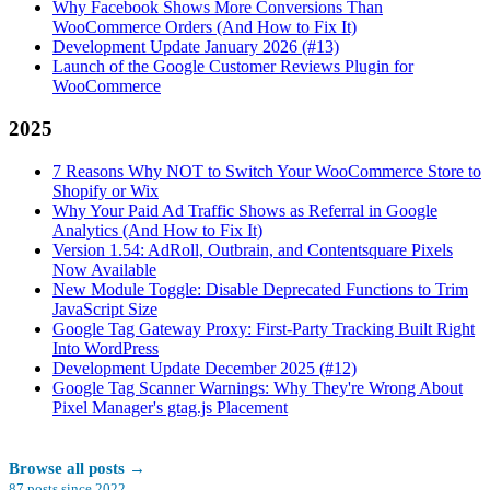
Why Facebook Shows More Conversions Than
WooCommerce Orders (And How to Fix It)
Development Update January 2026 (#13)
Launch of the Google Customer Reviews Plugin for
WooCommerce
2025
7 Reasons Why NOT to Switch Your WooCommerce Store to
Shopify or Wix
Why Your Paid Ad Traffic Shows as Referral in Google
Analytics (And How to Fix It)
Version 1.54: AdRoll, Outbrain, and Contentsquare Pixels
Now Available
New Module Toggle: Disable Deprecated Functions to Trim
JavaScript Size
Google Tag Gateway Proxy: First-Party Tracking Built Right
Into WordPress
Development Update December 2025 (#12)
Google Tag Scanner Warnings: Why They're Wrong About
Pixel Manager's gtag.js Placement
Browse all posts
→
87
posts since
2022