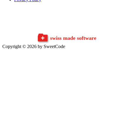
swiss made software
Copyright © 2026 by SweetCode