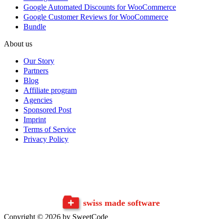
Google Automated Discounts for WooCommerce
Google Customer Reviews for WooCommerce
Bundle
About us
Our Story
Partners
Blog
Affiliate program
Agencies
Sponsored Post
Imprint
Terms of Service
Privacy Policy
swiss made software
Copyright © 2026 by SweetCode