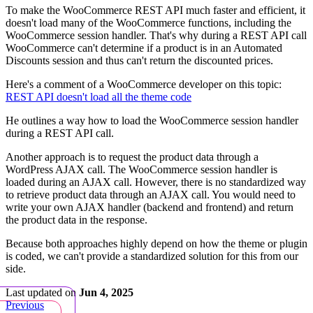
To make the WooCommerce REST API much faster and efficient, it
doesn't load many of the WooCommerce functions, including the
WooCommerce session handler. That's why during a REST API call
WooCommerce can't determine if a product is in an Automated
Discounts session and thus can't return the discounted prices.
Here's a comment of a WooCommerce developer on this topic:
REST API doesn't load all the theme code
He outlines a way how to load the WooCommerce session handler
during a REST API call.
Another approach is to request the product data through a
WordPress AJAX call. The WooCommerce session handler is
loaded during an AJAX call. However, there is no standardized way
to retrieve product data through an AJAX call. You would need to
write your own AJAX handler (backend and frontend) and return
the product data in the response.
Because both approaches highly depend on how the theme or plugin
is coded, we can't provide a standardized solution for this from our
side.
Last updated
on
Jun 4, 2025
Previous