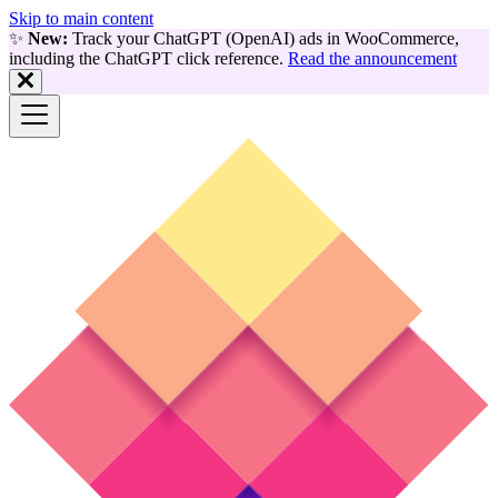
Skip to main content
✨
New:
Track your ChatGPT (OpenAI) ads in WooCommerce,
including the ChatGPT click reference.
Read the announcement