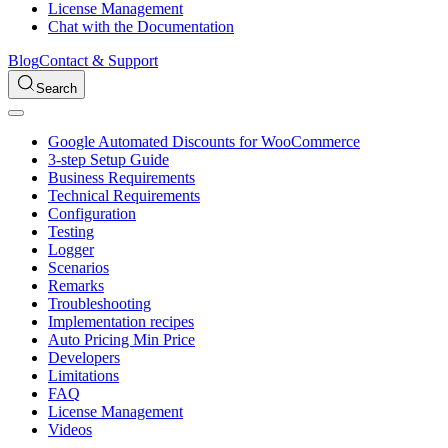
License Management
Chat with the Documentation
Blog
Contact & Support
Search
Google Automated Discounts for WooCommerce
3-step Setup Guide
Business Requirements
Technical Requirements
Configuration
Testing
Logger
Scenarios
Remarks
Troubleshooting
Implementation recipes
Auto Pricing Min Price
Developers
Limitations
FAQ
License Management
Videos