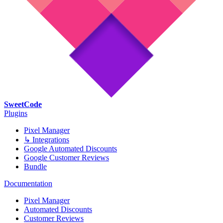
SweetCode
Plugins
Pixel Manager
↳ Integrations
Google Automated Discounts
Google Customer Reviews
Bundle
Documentation
Pixel Manager
Automated Discounts
Customer Reviews