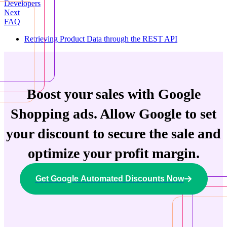
Developers
Next
FAQ
Retrieving Product Data through the REST API
Boost your sales with Google
Shopping ads. Allow Google to set
your discount to secure the sale and
optimize your profit margin.
Get Google Automated Discounts Now