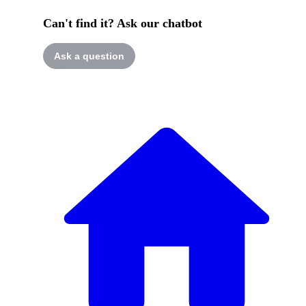
Can't find it? Ask our chatbot
Ask a question