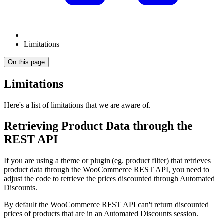
Limitations
On this page
Limitations
Here's a list of limitations that we are aware of.
Retrieving Product Data through the
REST API
If you are using a theme or plugin (eg. product filter) that retrieves
product data through the WooCommerce REST API, you need to
adjust the code to retrieve the prices discounted through Automated
Discounts.
By default the WooCommerce REST API can't return discounted
prices of products that are in an Automated Discounts session.