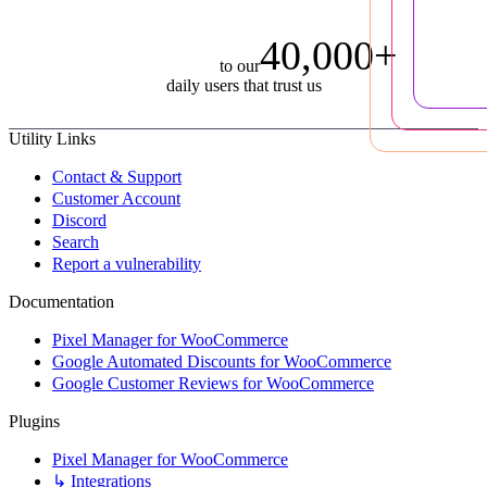
40,000+
to our
daily users that trust us
Utility Links
Contact & Support
Customer Account
Discord
Search
Report a vulnerability
Documentation
Pixel Manager for WooCommerce
Google Automated Discounts for WooCommerce
Google Customer Reviews for WooCommerce
Plugins
Pixel Manager for WooCommerce
↳ Integrations