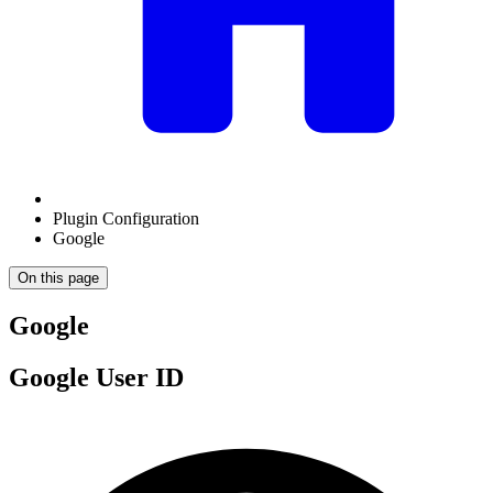
Plugin Configuration
Google
On this page
Google
Google User ID