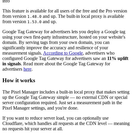
info
This feature is available for all users of the free and the Pro version
from version
and up. The built-in local proxy is available
1.48.0
from version
and up.
1.53.0
Google Tag Gateway for advertisers lets you deploy a Google tag
using your own first-party infrastructure, hosted on your website's
domain. By serving tags from your own domain, you can
significantly improve the accuracy and resilience of your
measurement signals.
According to Google
, advertisers who
configured Google Tag Gateway for advertisers saw an
11% uplift
in signals
. Read more about the Google Tag Gateway for
advertisers
here
.
How it works
The Pixel Manager includes a built-in local proxy that makes setting
up the Google Tag Gateway simple — no external CDN or special
server configuration required. Just set a measurement path in the
Pixel Manager settings, and you're done.
If you want to reduce server load, you can optionally use
Cloudflare, which handles all requests at the CDN level — meaning
no requests hit your server at all.