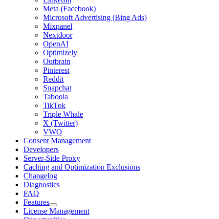
Meta (Facebook)
Microsoft Advertising (Bing Ads)
Mixpanel
Nextdoor
OpenAI
Optimizely
Outbrain
Pinterest
Reddit
Snapchat
Taboola
TikTok
Triple Whale
X (Twitter)
VWO
Consent Management
Developers
Server-Side Proxy
Caching and Optimization Exclusions
Changelog
Diagnostics
FAQ
Features
License Management