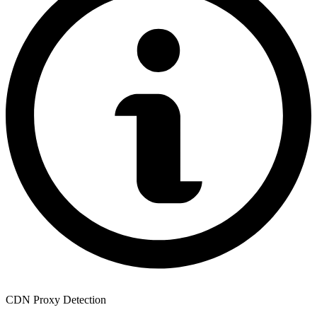
CDN Proxy Detection