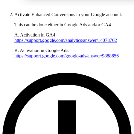
Activate Enhanced Conversions in your Google account.
This can be done either in Google Ads and/or GA4.
A. Activation in GA4:
https://support.google.com/analytics/answer/14078702
B. Activation in Google Ads:
https://support.google.com/google-ads/answer/9888656