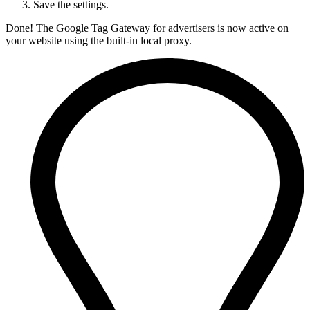
Save the settings.
Done! The Google Tag Gateway for advertisers is now active on
your website using the built-in local proxy.