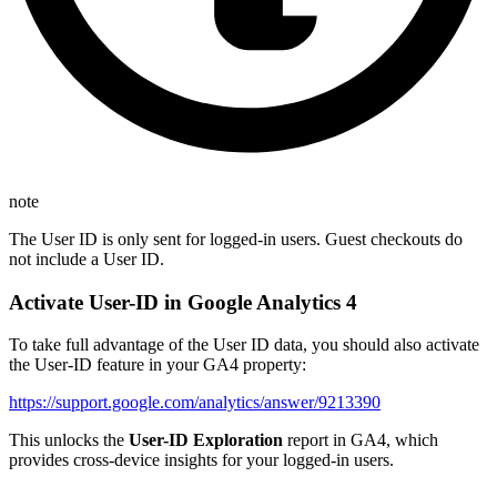
note
The User ID is only sent for logged-in users. Guest checkouts do
not include a User ID.
Activate User-ID in Google Analytics 4
To take full advantage of the User ID data, you should also activate
the User-ID feature in your GA4 property:
https://support.google.com/analytics/answer/9213390
This unlocks the
User-ID Exploration
report in GA4, which
provides cross-device insights for your logged-in users.