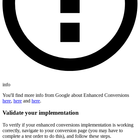
info
You'll find more info from Google about Enhanced Conversions
here
,
here
and
here
.
Validate your implementation
To verify if your enhanced conversions implementation is working
correctly, navigate to your conversion page (you may have to
complete a test order to do this), and follow these steps.