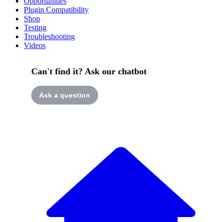
Opportunities
Plugin Compatibility
Shop
Testing
Troubleshooting
Videos
Can't find it? Ask our chatbot
Ask a question