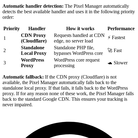
Automatic handler detection:
The Pixel Manager automatically
detects the best available handler and uses it in the following priority
order:
Priority
Handler
How it works
Performance
CDN Proxy
Requests handled at CDN
⚡ Fastest
1
(Cloudflare)
edge, no server load
Standalone
Standalone PHP file,
2
🚀 Fast
Local Proxy
bypasses WordPress core
WordPress
WordPress core request
3
🐢 Slower
Proxy
processing
Automatic fallback:
If the CDN proxy (Cloudflare) is not
available, the Pixel Manager automatically falls back to the
standalone local proxy. If that fails, it falls back to the WordPress
proxy. If for any reason none of these work, the Pixel Manager falls
back to the standard Google CDN. This ensures your tracking is
never impaired.