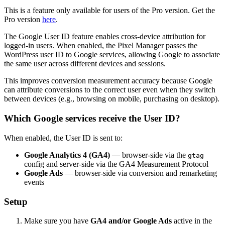
This is a feature only available for users of the Pro version. Get the
Pro version
here
.
The Google User ID feature enables cross-device attribution for
logged-in users. When enabled, the Pixel Manager passes the
WordPress user ID to Google services, allowing Google to associate
the same user across different devices and sessions.
This improves conversion measurement accuracy because Google
can attribute conversions to the correct user even when they switch
between devices (e.g., browsing on mobile, purchasing on desktop).
Which Google services receive the User ID?
When enabled, the User ID is sent to:
Google Analytics 4 (GA4)
— browser-side via the
gtag
config and server-side via the GA4 Measurement Protocol
Google Ads
— browser-side via conversion and remarketing
events
Setup
Make sure you have
GA4 and/or Google Ads
active in the