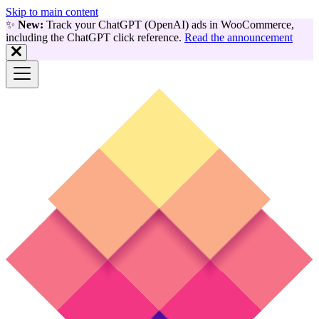
Skip to main content
✨
New:
Track your ChatGPT (OpenAI) ads in WooCommerce,
including the ChatGPT click reference.
Read the announcement