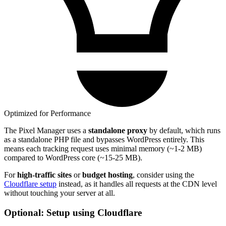
Optimized for Performance
The Pixel Manager uses a
standalone proxy
by default, which runs
as a standalone PHP file and bypasses WordPress entirely. This
means each tracking request uses minimal memory (~1-2 MB)
compared to WordPress core (~15-25 MB).
For
high-traffic sites
or
budget hosting
, consider using the
Cloudflare setup
instead, as it handles all requests at the CDN level
without touching your server at all.
Optional: Setup using Cloudflare