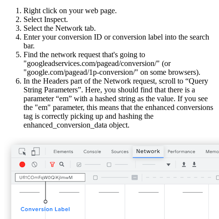
Right click on your web page.
Select Inspect.
Select the Network tab.
Enter your conversion ID or conversion label into the search
bar.
Find the network request that's going to
"googleadservices.com/pagead/conversion/" (or
"google.com/pagead/1p-conversion/" on some browsers).
In the Headers part of the Network request, scroll to “Query
String Parameters”. Here, you should find that there is a
parameter “em” with a hashed string as the value. If you see
the "em" parameter, this means that the enhanced conversions
tag is correctly picking up and hashing the
enhanced_conversion_data object.