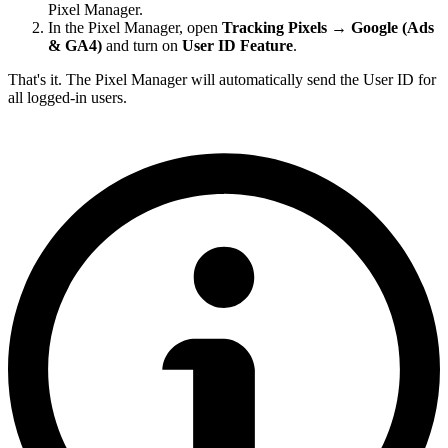
Pixel Manager.
In the Pixel Manager, open
Tracking Pixels → Google (Ads
& GA4)
and turn on
User ID Feature
.
That's it. The Pixel Manager will automatically send the User ID for
all logged-in users.