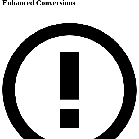
Enhanced Conversions