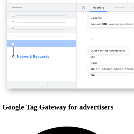
Google Tag Gateway for advertisers