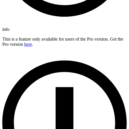
info
This is a feature only available for users of the Pro version. Get the
Pro version
here
.