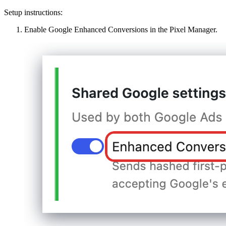
Setup instructions:
Enable Google Enhanced Conversions in the Pixel Manager.