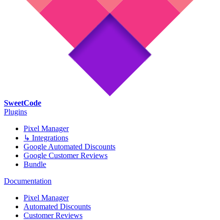
SweetCode
Plugins
Pixel Manager
↳ Integrations
Google Automated Discounts
Google Customer Reviews
Bundle
Documentation
Pixel Manager
Automated Discounts
Customer Reviews