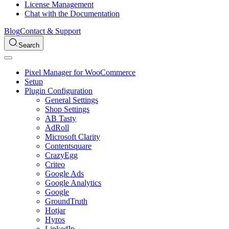
License Management
Chat with the Documentation
Blog
Contact & Support
Search
Pixel Manager for WooCommerce
Setup
Plugin Configuration
General Settings
Shop Settings
AB Tasty
AdRoll
Microsoft Clarity
Contentsquare
CrazyEgg
Criteo
Google Ads
Google Analytics
Google
GroundTruth
Hotjar
Hyros
LinkedIn