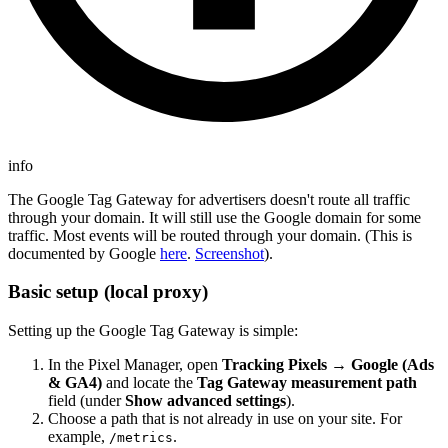
info
The Google Tag Gateway for advertisers doesn't route all traffic
through your domain. It will still use the Google domain for some
traffic. Most events will be routed through your domain. (This is
documented by Google
here
.
Screenshot
).
Basic setup (local proxy)
Setting up the Google Tag Gateway is simple:
In the Pixel Manager, open
Tracking Pixels → Google (Ads
& GA4)
and locate the
Tag Gateway measurement path
field (under
Show advanced settings
).
Choose a path that is not already in use on your site. For
example,
.
/metrics