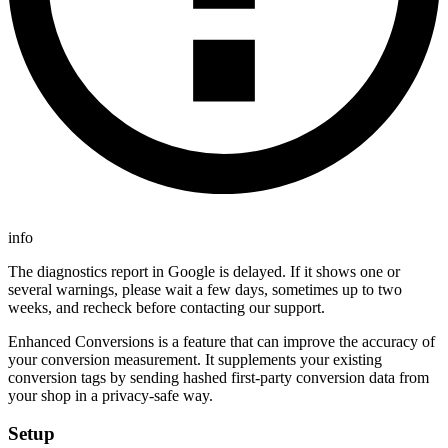
info
The diagnostics report in Google is delayed. If it shows one or
several warnings, please wait a few days, sometimes up to two
weeks, and recheck before contacting our support.
Enhanced Conversions is a feature that can improve the accuracy of
your conversion measurement. It supplements your existing
conversion tags by sending hashed first-party conversion data from
your shop in a privacy-safe way.
Setup