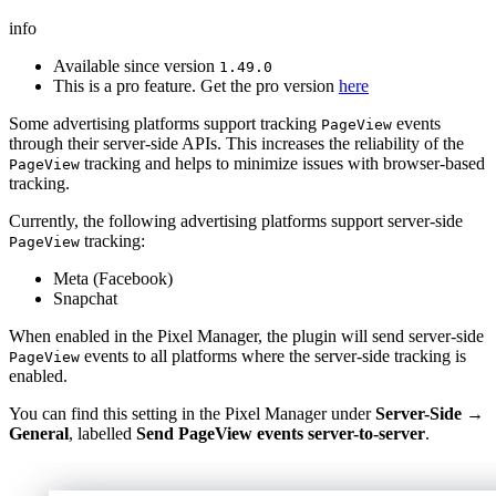
info
Available since version
1.49.0
This is a pro feature. Get the pro version
here
Some advertising platforms support tracking
events
PageView
through their server-side APIs. This increases the reliability of the
tracking and helps to minimize issues with browser-based
PageView
tracking.
Currently, the following advertising platforms support server-side
tracking:
PageView
Meta (Facebook)
Snapchat
When enabled in the Pixel Manager, the plugin will send server-side
events to all platforms where the server-side tracking is
PageView
enabled.
You can find this setting in the Pixel Manager under
Server-Side →
General
, labelled
Send PageView events server-to-server
.