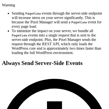
Warning
Sending
events through the server-side endpoint
PageView
will increase stress on your server significantly. This is
because the Pixel Manager will send a
event for
PageView
every page load.
To minimize the impact on your server, we bundle all
events into a single request that is sent to the
PageView
server-side endpoint. Plus, the Pixel Manager sends the
request through the REST API, which only loads the
WordPress core and is approximately two times faster than
loading the full WordPress environment.
Always Send Server-Side Events