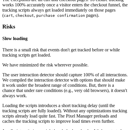
works 100% accurately once a visitor enters the checkout funnel, the
tracking scripts always get loaded immediately on those pages
(
,
,
pages).
cart
checkout
purchase confirmation
Risks
Slow loading
There is a small risk that events don't get tracked before or while
tracking scripts get loaded.
We have minimized the risk wherever possible.
The user interaction detector should capture 100% of all interactions.
We compiled the interaction detector with options that should make
it work under the broadest range of conditions. But, there is a
chance that under rare conditions (e.g., very old browsers), it doesn't
always work.
Loading the scripts introduces a short tracking delay (until the
tracking scripts are fully loaded). Without any optimizations tracking
scripts already load quite fast. The Pixel Manager preloads and
caches the tracking scripts to improve load times even further.