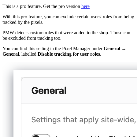
This is a pro feature. Get the pro version
here
With this pro feature, you can exclude certain users' roles from being
tracked by the pixels.
PMW detects custom roles that were added to the shop. Those can
be excluded from tracking too.
You can find this setting in the Pixel Manager under
General →
General
, labelled
Disable tracking for user roles
.