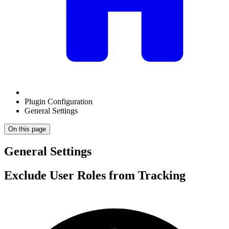
Plugin Configuration
General Settings
On this page
General Settings
Exclude User Roles from Tracking