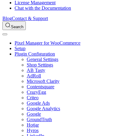
License Management
Chat with the Documentation
Blog
Contact & Support
Search
Pixel Manager for WooCommerce
Setup
Plugin Configuration
General Settings
Shop Settings
AB Tasty
AdRoll
Microsoft Clarity
Contentsquare
CrazyEgg
Criteo
Google Ads
Google Analytics
Google
GroundTruth
Hotjar
Hyros
LinkedIn