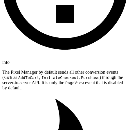
info
The Pixel Manager by default sends all other conversion events
(such as
,
,
) through the
AddToCart
InitiateCheckout
Purchase
server-to-server API. It is only the
event that is disabled
PageView
by default.