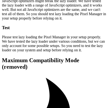
JavaScript optimizers might break the lazy loader. We have tested
the lazy loader with a range of JavaScript optimizers, and it works
well. But not all JavaScript optimizers are the same, and we can't
test all of them. So you should test lazy loading the Pixel Manager in
your setup properly before relying on it.
Test
Please test lazy loading the Pixel Manager in your setup properly.
We have tested the lazy loader under various conditions, but we can
only account for some possible setups. So you need to test the lazy
loader on your system and setup before relying on it.
Maximum Compatibility Mode
(removed)