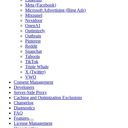
Meta (Facebook)
Microsoft Advertising (Bing Ads)
Mixpanel
Nextdoor
OpenAI
Optimizely
Outbrain
Pinterest
Reddit
Snapchat
Taboola
TikTok
Triple Whale
X (Twitter)
VWO
Consent Management
Developers
Server-Side Proxy
Caching and Optimization Exclusions
Changelog
Diagnostics
FAQ
Features
License Management