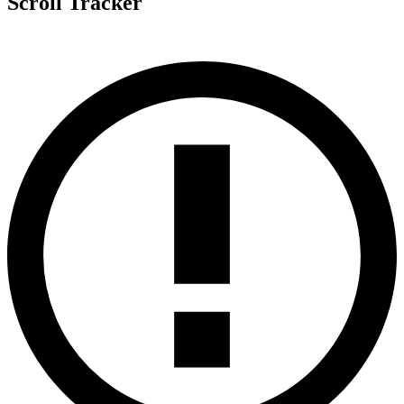
Scroll Tracker