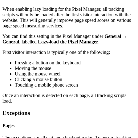
When enabling lazy loading for the Pixel Manager, all tracking
scripts will only be loaded after the first visitor interaction with the
website. This will generally improve page speed scores on various
page speed measuring services.
You can find this setting in the Pixel Manager under
General →
General
, labelled
Lazy-load the Pixel Manager
.
First visitor interaction is typically one of the following:
Pressing a button on the keyboard
Moving the mouse
Using the mouse wheel
Clicking a mouse button
Touching a mobile phone screen
Once an interaction is detected on each page, all tracking scripts
load.
Exceptions
Pages
The exceptions are all cart and checkout pages. To ensure tracking