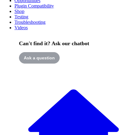
Opportunities
Plugin Compatibility
Shop
Testing
Troubleshooting
Videos
Can't find it? Ask our chatbot
Ask a question