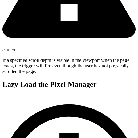
caution
If a specified scroll depth is visible in the viewport when the page
loads, the trigger will fire even though the user has not physically
scrolled the page.
Lazy Load the Pixel Manager