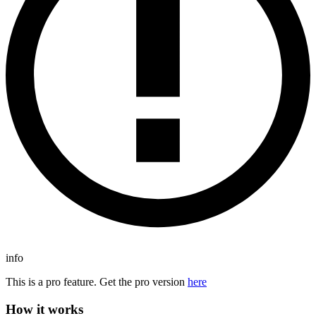
info
This is a pro feature. Get the pro version
here
How it works