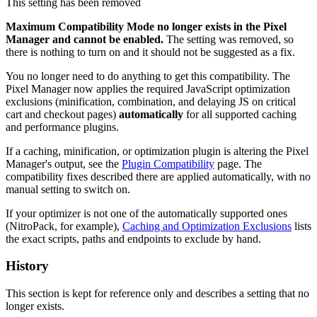
This setting has been removed
Maximum Compatibility Mode no longer exists in the Pixel
Manager and cannot be enabled.
The setting was removed, so
there is nothing to turn on and it should not be suggested as a fix.
You no longer need to do anything to get this compatibility. The
Pixel Manager now applies the required JavaScript optimization
exclusions (minification, combination, and delaying JS on critical
cart and checkout pages)
automatically
for all supported caching
and performance plugins.
If a caching, minification, or optimization plugin is altering the Pixel
Manager's output, see the
Plugin Compatibility
page. The
compatibility fixes described there are applied automatically, with no
manual setting to switch on.
If your optimizer is not one of the automatically supported ones
(NitroPack, for example),
Caching and Optimization Exclusions
lists
the exact scripts, paths and endpoints to exclude by hand.
History
This section is kept for reference only and describes a setting that no
longer exists.