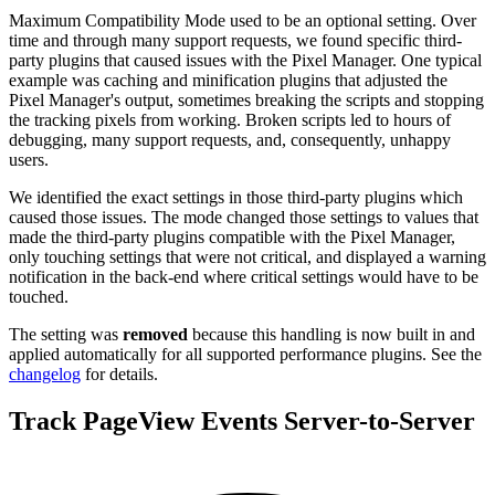
Maximum Compatibility Mode used to be an optional setting. Over
time and through many support requests, we found specific third-
party plugins that caused issues with the Pixel Manager. One typical
example was caching and minification plugins that adjusted the
Pixel Manager's output, sometimes breaking the scripts and stopping
the tracking pixels from working. Broken scripts led to hours of
debugging, many support requests, and, consequently, unhappy
users.
We identified the exact settings in those third-party plugins which
caused those issues. The mode changed those settings to values that
made the third-party plugins compatible with the Pixel Manager,
only touching settings that were not critical, and displayed a warning
notification in the back-end where critical settings would have to be
touched.
The setting was
removed
because this handling is now built in and
applied automatically for all supported performance plugins. See the
changelog
for details.
Track PageView Events Server-to-Server