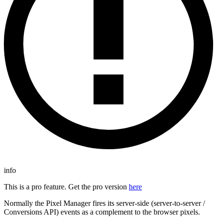
info
This is a pro feature. Get the pro version
here
Normally the Pixel Manager fires its server-side (server-to-server /
Conversions API) events as a complement to the browser pixels.