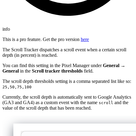
info
This is a pro feature. Get the pro version
here
The Scroll Tracker dispatches a scroll event when a certain scroll
depth (in percent) is reached.
You can find this setting in the Pixel Manager under
General →
General
in the
Scroll tracker thresholds
field.
The scroll depth thresholds setting is a comma separated list like so:
25,50,75,100
Currently, the scroll depth is automatically sent to Google Analytics
(GA3 and GA4) as a custom event with the name
and the
scroll
value of the scroll depth that has been reached.