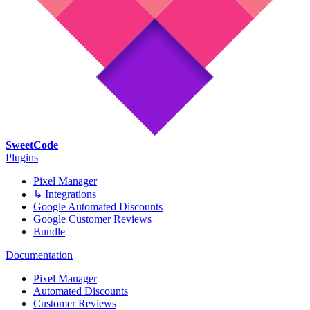
SweetCode
Plugins
Pixel Manager
↳ Integrations
Google Automated Discounts
Google Customer Reviews
Bundle
Documentation
Pixel Manager
Automated Discounts
Customer Reviews