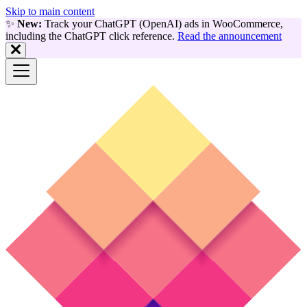
Skip to main content
✨
New:
Track your ChatGPT (OpenAI) ads in WooCommerce,
including the ChatGPT click reference.
Read the announcement