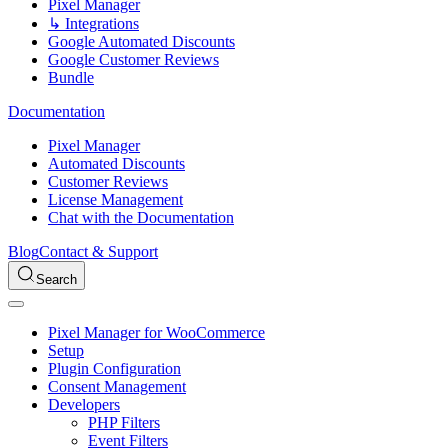
Pixel Manager
↳ Integrations
Google Automated Discounts
Google Customer Reviews
Bundle
Documentation
Pixel Manager
Automated Discounts
Customer Reviews
License Management
Chat with the Documentation
Blog
Contact & Support
Search
Pixel Manager for WooCommerce
Setup
Plugin Configuration
Consent Management
Developers
PHP Filters
Event Filters