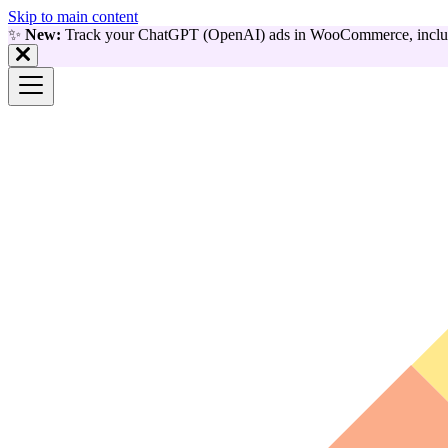
Skip to main content
✨
New:
Track your ChatGPT (OpenAI) ads in WooCommerce, includ