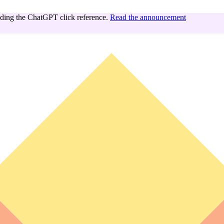
ing the ChatGPT click reference.
Read the announcement