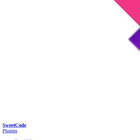
SweetCode
Plugins