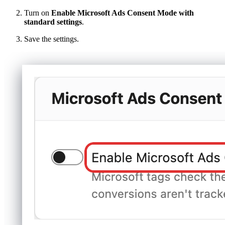
Turn on
Enable Microsoft Ads Consent Mode with
standard settings
.
Save the settings.