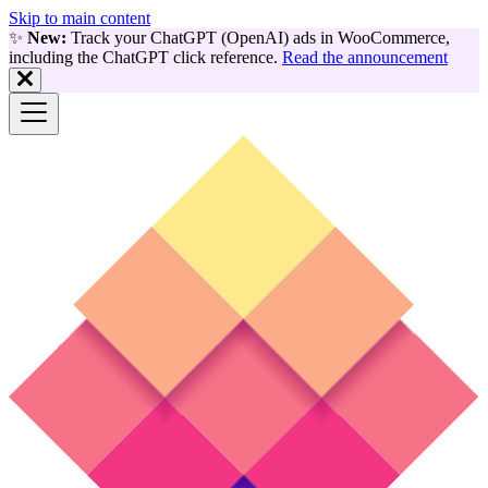
Skip to main content
✨
New:
Track your ChatGPT (OpenAI) ads in WooCommerce,
including the ChatGPT click reference.
Read the announcement