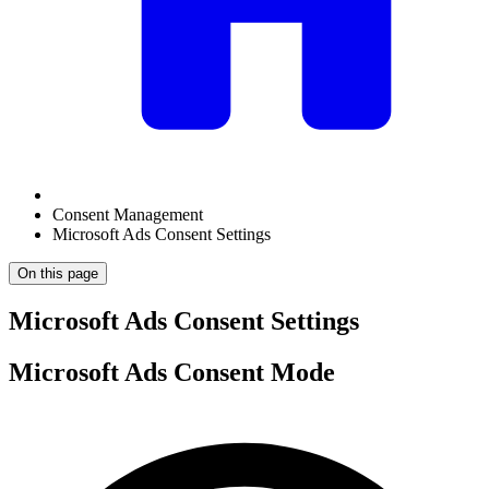
Consent Management
Microsoft Ads Consent Settings
On this page
Microsoft Ads Consent Settings
Microsoft Ads Consent Mode