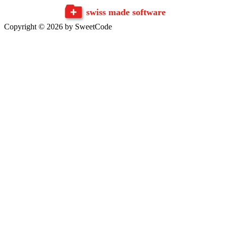
swiss made software
Copyright © 2026 by SweetCode