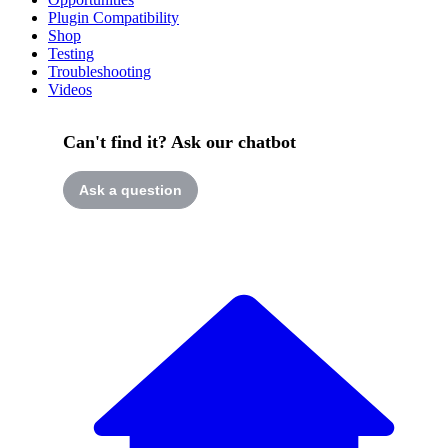
Plugin Compatibility
Shop
Testing
Troubleshooting
Videos
Can't find it? Ask our chatbot
Ask a question