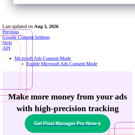
Last updated
on
Aug 3, 2026
Previous
Google Consent Settings
Next
API
Microsoft Ads Consent Mode
Enable Microsoft Ads Consent Mode
Make more money from your ads
with high-precision tracking
Get Pixel Manager Pro Now