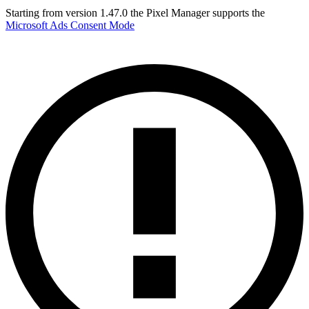
Starting from version 1.47.0 the Pixel Manager supports the
Microsoft Ads Consent Mode