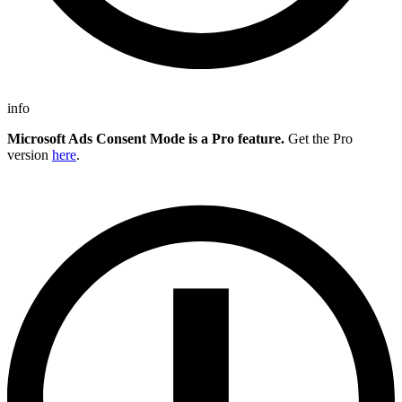
info
Microsoft Ads Consent Mode is a Pro feature.
Get the Pro
version
here
.