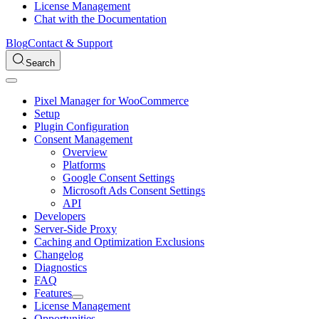
License Management
Chat with the Documentation
Blog
Contact & Support
Search
Pixel Manager for WooCommerce
Setup
Plugin Configuration
Consent Management
Overview
Platforms
Google Consent Settings
Microsoft Ads Consent Settings
API
Developers
Server-Side Proxy
Caching and Optimization Exclusions
Changelog
Diagnostics
FAQ
Features
License Management
Opportunities