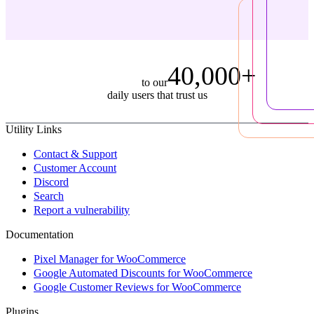
40,000+
to our
daily users that trust us
Utility Links
Contact & Support
Customer Account
Discord
Search
Report a vulnerability
Documentation
Pixel Manager for WooCommerce
Google Automated Discounts for WooCommerce
Google Customer Reviews for WooCommerce
Plugins