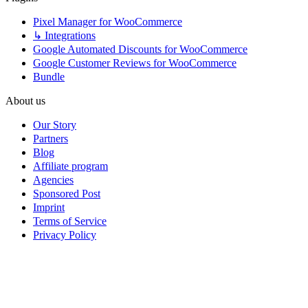
Pixel Manager for WooCommerce
↳ Integrations
Google Automated Discounts for WooCommerce
Google Customer Reviews for WooCommerce
Bundle
About us
Our Story
Partners
Blog
Affiliate program
Agencies
Sponsored Post
Imprint
Terms of Service
Privacy Policy