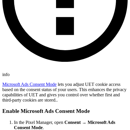
info
Microsoft Ads Consent Mode
lets you adjust UET cookie access
based on the consent status of your users. This enhances the privacy
capabilities of UET and gives you control over whether first and
third-party cookies are stored..
Enable Microsoft Ads Consent Mode
In the Pixel Manager, open
Consent → Microsoft Ads
Consent Mode
.