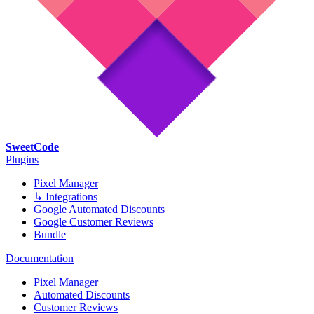
SweetCode
Plugins
Pixel Manager
↳ Integrations
Google Automated Discounts
Google Customer Reviews
Bundle
Documentation
Pixel Manager
Automated Discounts
Customer Reviews